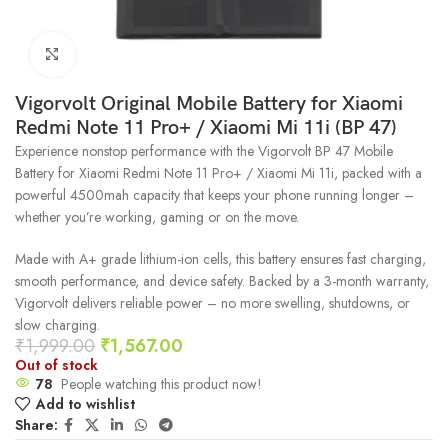
Click to enlarge
Vigorvolt Original Mobile Battery for Xiaomi
Redmi Note 11 Pro+ / Xiaomi Mi 11i (BP 47)
Experience nonstop performance with the Vigorvolt BP 47 Mobile
Battery for Xiaomi Redmi Note 11 Pro+ / Xiaomi Mi 11i, packed with a
powerful 4500mah capacity that keeps your phone running longer –
whether you’re working, gaming or on the move.
Made with A+ grade lithium-ion cells, this battery ensures fast charging,
smooth performance, and device safety. Backed by a 3-month warranty,
Vigorvolt delivers reliable power – no more swelling, shutdowns, or
slow charging.
₹
1,999.00
₹
1,567.00
Out of stock
78
People watching this product now!
Add to wishlist
Share: