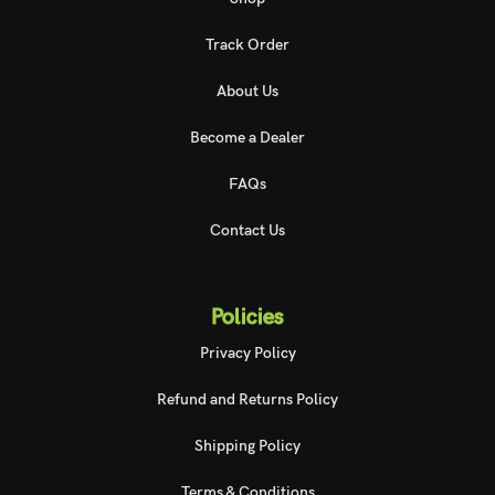
Track Order
About Us
Become a Dealer
FAQs
Contact Us
Policies
Privacy Policy
Refund and Returns Policy
Shipping Policy
Terms & Conditions