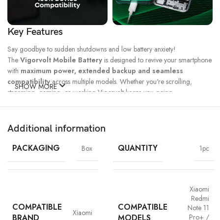
Key Features
Say goodbye to sudden shutdowns and low battery anxiety!
The
Vigorvolt Mobile Battery
is designed to revive your smartphone
with
maximum power, extended backup and seamless
compatibility
across multiple models. Whether you're scrolling,
SHOW MORE
streaming, gaming, or working Vigorvolt keeps you going.
Fast Charge
500 Full Charge
Long Lasting
Technology
Cycle*
Performance
Additional information
100% Capacity
High Energy
Dual IC
Battery
Density
Protection
PACKAGING
QUANTITY
Box
1pc
Xiaomi
Redmi
COMPATIBLE
COMPATIBLE
Note 11
Xiaomi
BRAND
MODELS
Pro+ /