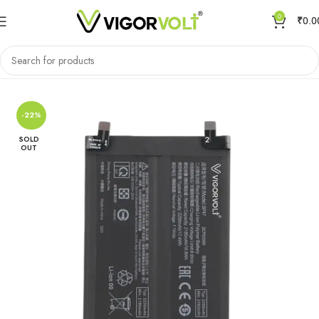
0
₹
0.0
Home
Mobile Battery
Xiaomi/MI
-22%
SOLD
OUT