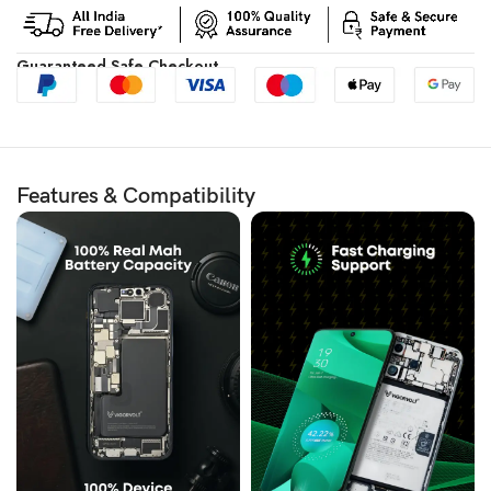
Guaranteed Safe Checkout
Features & Compatibility