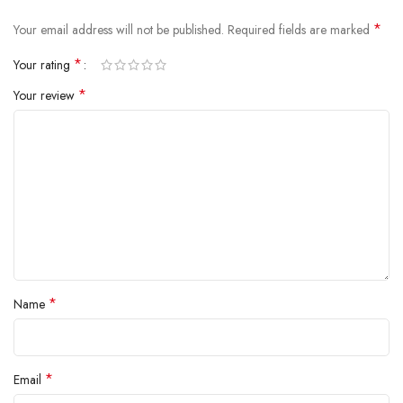
inside.
*
Your email address will not be published.
Required fields are marked
*
Your rating
*
Your review
*
Name
*
Email