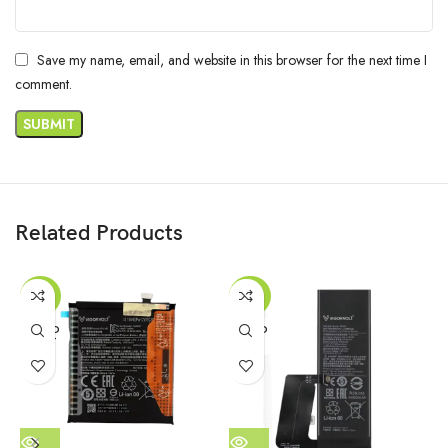
Save my name, email, and website in this browser for the next time I
comment.
Related Products
-47%
-42%
SOLD
SOLD
OUT
OUT