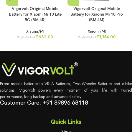
Vigorvolt Original Mobile
Vigorvolt Original Mobile
Battery for Xiaomi Mi 10 Lite
Battery for Xiaomi Mi 10 Pro
5G (BM 4R)
(BM 4M)
Xiaomi/MI
Xiaomi/MI
₹
682.00
₹
1,154.00
₹
1,299.00
₹
1,999.00
From mobile batteries to VRLA Batteries, Two-Wheeler Batteries and e-bike
solutions, Vigorvolt powers every moment of your life with trusted
performance, long backup and advanced safety.
Customer Care: +91 89896 68118
Quick Links
Shop