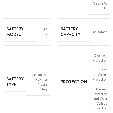
Xiaomi Mi
11i
BATTERY
BATTERY
BP
4500mah
MODEL
CAPACITY
47
Advanced Safety Protection
Overload
Protection
Trust is built on safety and Vigorvolt takes no chances. Our batteries are
,
equipped with
intelligent safety circuits
that protect against
Short
overcharging, overheating, short circuits and overload
Lithium Ion
Circuit
BATTERY
protection
. This multi-layered defence ensures
your phone, data
Polymer
Protection
PROTECTION
TYPE
Mobile
,
and personal safety remain uncompromised,
a mark of our
Battery
Thermal
commitment to quality and customer trust.
Protection
and Over
Voltage
Protection