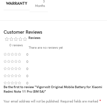
3
WARRANTY
Months
Customer Reviews
Reviews
0 reviews
There are no reviews yet.
0
0
High-Grade Lithium Cells
0
At the heart of every Vigorvolt battery lies
premium-grade lithium-
0
ion cells
, sourced and tested for
purity, stability and long-term
0
performance
. These high-efficiency cells not only ensure faster
Be the first to review “Vigorvolt Original Mobile Battery for Xiaomi
charging and extended backup but also reduce the risk of swelling or
Redmi Note 11 Pro (BM 5A)”
leakage over time. By using
A+ quality internal components
,
Vigorvolt delivers a battery that's
safe, powerful and built to
*
Your email address will not be published.
Required fields are marked
withstand daily wear and tear
because true reliability starts from the