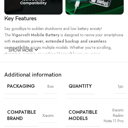
Key Features
Say goodbye to sudden shutdowns and low battery anxiety!
The
Vigorvolt Mobile Battery
is designed to revive your smartphone
with
maximum power, extended backup and seamless
compatibility
across multiple models. Whether you're scrolling,
SHOW MORE
streaming, gaming, or working Vigorvolt keeps you going.
Fast Charge
500 Full Charge
Long Lasting
Technology
Cycle*
Performance
Additional information
100% Capacity
High Energy
Dual IC
Battery
Density
Protection
PACKAGING
QUANTITY
Box
1pc
Xiaomi
COMPATIBLE
COMPATIBLE
Xiaomi
Redmi
BRAND
MODELS
Note 11 Pro