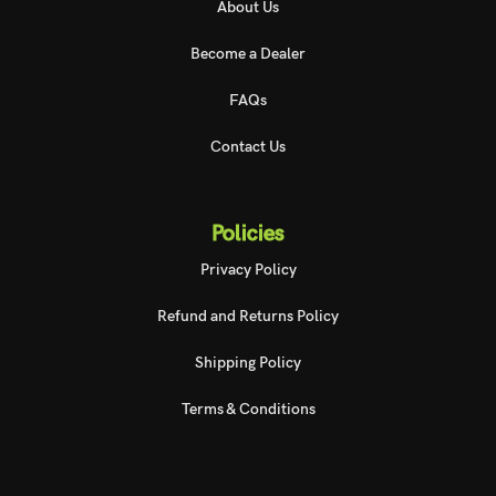
About Us
Become a Dealer
FAQs
Contact Us
Policies
Privacy Policy
Refund and Returns Policy
Shipping Policy
Terms & Conditions