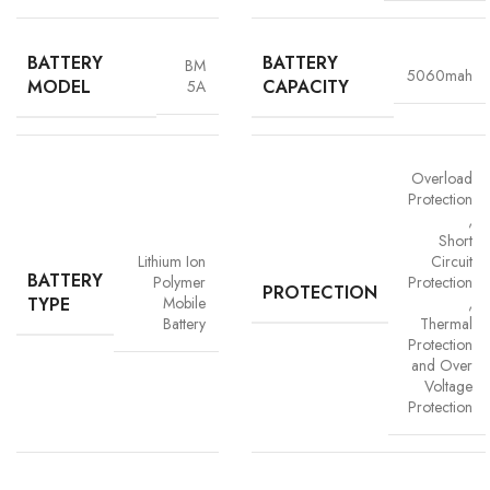
BATTERY
BATTERY
BM
5060mah
MODEL
CAPACITY
5A
Overload
Protection
,
Advanced Safety Protection
Short
Lithium Ion
Circuit
Trust is built on safety and Vigorvolt takes no chances. Our batteries are
BATTERY
Polymer
Protection
PROTECTION
equipped with
intelligent safety circuits
that protect against
TYPE
Mobile
,
overcharging, overheating, short circuits and overload
Battery
Thermal
protection
. This multi-layered defence ensures
your phone, data
Protection
and Over
and personal safety remain uncompromised,
a mark of our
Voltage
commitment to quality and customer trust.
Protection