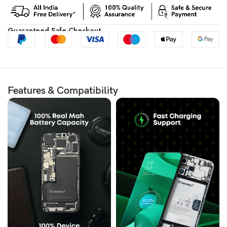
Guaranteed Safe Checkout
Features & Compatibility