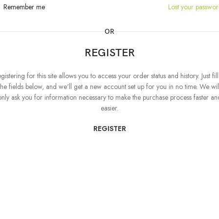
Remember me
Lost your passwo
OR
REGISTER
gistering for this site allows you to access your order status and history. Just fill
the fields below, and we'll get a new account set up for you in no time. We wil
only ask you for information necessary to make the purchase process faster an
easier.
REGISTER