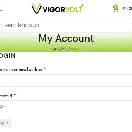
0
₹
0.0
My Account
Home
My Account
OGIN
*
ername or email address
*
ssword
og in