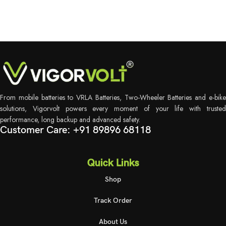
From mobile batteries to VRLA Batteries, Two-Wheeler Batteries and e-bike
solutions, Vigorvolt powers every moment of your life with trusted
performance, long backup and advanced safety.
Customer Care: +91 89896 68118
Quick Links
Shop
Track Order
About Us