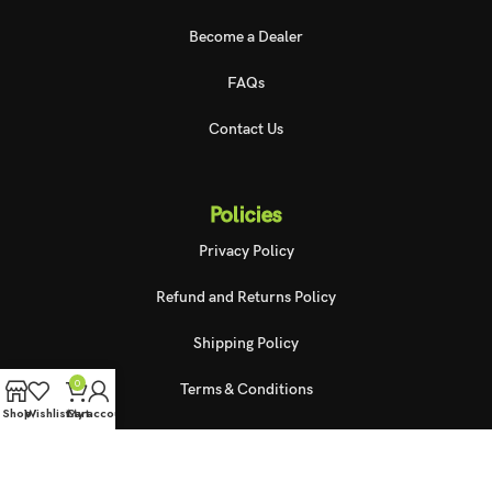
Become a Dealer
FAQs
Contact Us
Policies
Privacy Policy
Refund and Returns Policy
Shipping Policy
0
Terms & Conditions
Shop
Wishlist
Cart
My account