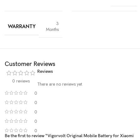
3
WARRANTY
Months
Customer Reviews
Reviews
0 reviews
There are no reviews yet.
0
0
High-Grade Lithium Cells
0
0
At the heart of every Vigorvolt battery lies
premium-grade lithium-
ion cells
, sourced and tested for
purity, stability and long-term
0
performance
. These high-efficiency cells not only ensure faster
Be the first to review “Vigorvolt Original Mobile Battery for Xiaomi