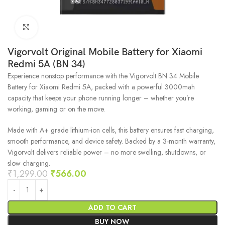
Click to enlarge
Vigorvolt Original Mobile Battery for Xiaomi
Redmi 5A (BN 34)
Experience nonstop performance with the Vigorvolt BN 34 Mobile
Battery for Xiaomi Redmi 5A, packed with a powerful 3000mah
capacity that keeps your phone running longer – whether you’re
working, gaming or on the move.
Made with A+ grade lithium-ion cells, this battery ensures fast charging,
smooth performance, and device safety. Backed by a 3-month warranty,
Vigorvolt delivers reliable power – no more swelling, shutdowns, or
slow charging.
₹
1,299.00
₹
566.00
ADD TO CART
BUY NOW