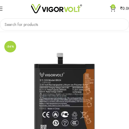
0
₹
0.0
Home
Mobile Battery
Xiaomi/MI
-56%