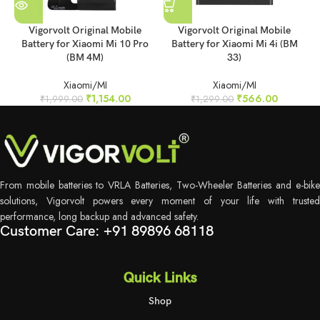
Vigorvolt Original Mobile
Vigorvolt Original Mobile
Battery for Xiaomi Mi 10 Pro
Battery for Xiaomi Mi 4i (BM
B
(BM 4M)
33)
Xiaomi/MI
Xiaomi/MI
₹
1,154.00
₹
566.00
₹
1,999.00
₹
1,299.00
From mobile batteries to VRLA Batteries, Two-Wheeler Batteries and e-bike
solutions, Vigorvolt powers every moment of your life with trusted
performance, long backup and advanced safety.
Customer Care: +91 89896 68118
Quick Links
Shop