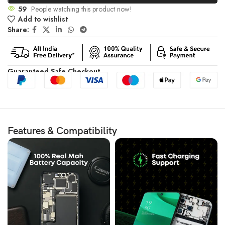
59
People watching this product now!
Add to wishlist
Share:
Guaranteed Safe Checkout
Features & Compatibility