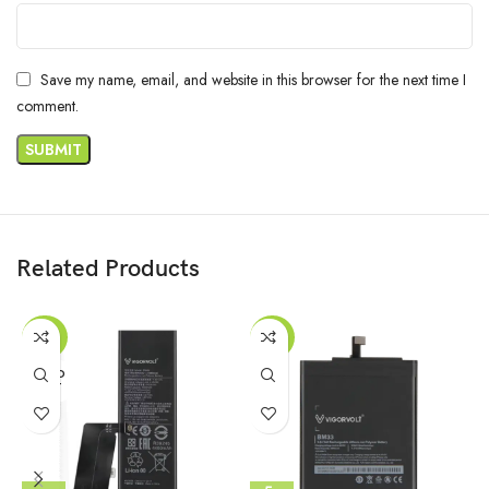
Save my name, email, and website in this browser for the next time I
comment.
Related Products
-42%
-56%
SOLD
OUT