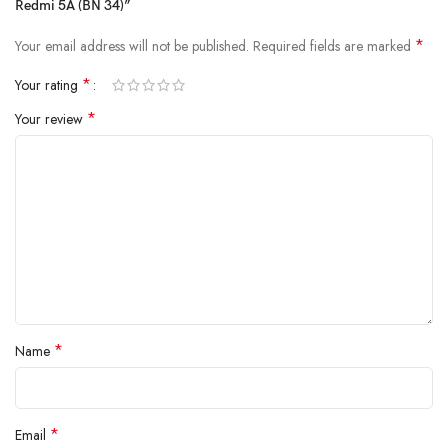
Redmi 5A (BN 34)”
charging and extended backup but also reduce the risk of swelling or
leakage over time. By using
A+ quality internal components
,
*
Your email address will not be published.
Required fields are marked
Vigorvolt delivers a battery that's
safe, powerful and built to
withstand daily wear and tear
because true reliability starts from the
*
Your rating
inside.
*
Your review
*
Name
*
Email