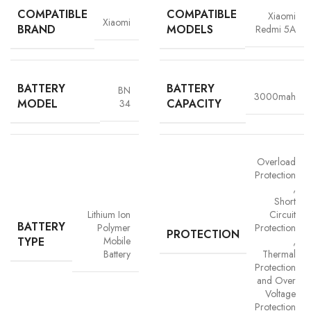
COMPATIBLE
COMPATIBLE
Xiaomi
Xiaomi
BRAND
MODELS
Redmi 5A
BATTERY
BATTERY
BN
3000mah
MODEL
CAPACITY
34
Overload
Protection
,
Short
Advanced Safety Protection
Lithium Ion
Circuit
BATTERY
Polymer
Protection
Trust is built on safety and Vigorvolt takes no chances. Our batteries are
PROTECTION
TYPE
Mobile
,
equipped with
intelligent safety circuits
that protect against
Battery
Thermal
overcharging, overheating, short circuits and overload
Protection
protection
. This multi-layered defence ensures
your phone, data
and Over
and personal safety remain uncompromised,
a mark of our
Voltage
commitment to quality and customer trust.
Protection