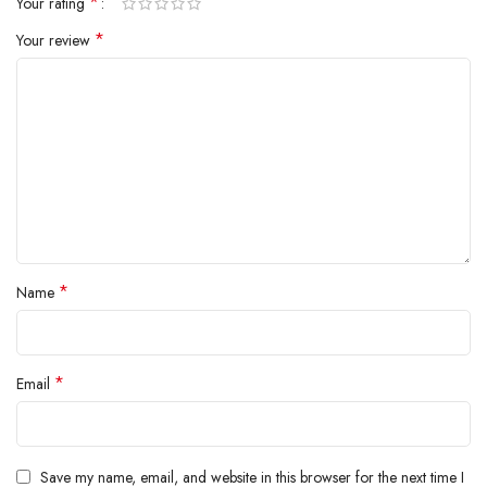
*
Your rating
inside.
*
Your review
*
Name
*
Email
Save my name, email, and website in this browser for the next time I