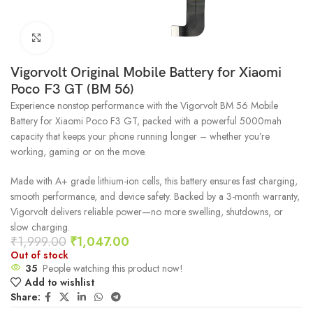
Click to enlarge
Vigorvolt Original Mobile Battery for Xiaomi
Poco F3 GT (BM 56)
Experience nonstop performance with the Vigorvolt BM 56 Mobile
Battery for Xiaomi Poco F3 GT, packed with a powerful 5000mah
capacity that keeps your phone running longer – whether you’re
working, gaming or on the move.
Made with A+ grade lithium-ion cells, this battery ensures fast charging,
smooth performance, and device safety. Backed by a 3-month warranty,
Vigorvolt delivers reliable power—no more swelling, shutdowns, or
slow charging.
₹
1,999.00
₹
1,047.00
Out of stock
35
People watching this product now!
Add to wishlist
Share: