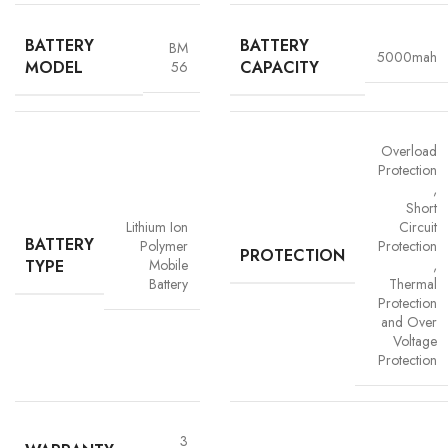
BATTERY
BATTERY
BM
5000mah
MODEL
CAPACITY
56
Overload
Protection
,
Short
Advanced Safety Protection
Lithium Ion
Circuit
BATTERY
Polymer
Protection
Trust is built on safety and Vigorvolt takes no chances. Our batteries are
PROTECTION
TYPE
Mobile
,
equipped with
intelligent safety circuits
that protect against
Battery
Thermal
overcharging, overheating, short circuits and overload
Protection
protection
. This multi-layered defence ensures
your phone, data
and Over
and personal safety remain uncompromised,
a mark of our
Voltage
commitment to quality and customer trust.
Protection
3