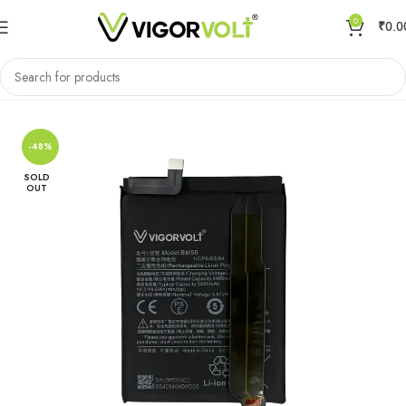
0
₹
0.0
Home
Mobile Battery
Xiaomi/MI
-48%
SOLD
OUT