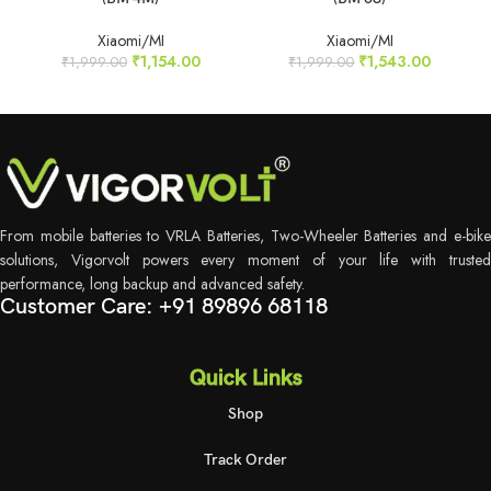
Xiaomi/MI
Xiaomi/MI
₹
1,154.00
₹
1,543.00
₹
1,999.00
₹
1,999.00
From mobile batteries to VRLA Batteries, Two-Wheeler Batteries and e-bike
solutions, Vigorvolt powers every moment of your life with trusted
performance, long backup and advanced safety.
Customer Care: +91 89896 68118
Quick Links
Shop
Track Order