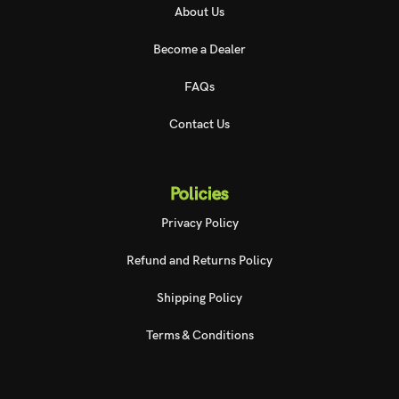
About Us
Become a Dealer
FAQs
Contact Us
Policies
Privacy Policy
Refund and Returns Policy
Shipping Policy
Terms & Conditions