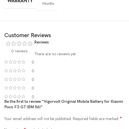
WARRANTY
Months
Customer Reviews
Reviews
0 reviews
There are no reviews yet.
0
0
High-Grade Lithium Cells
0
0
At the heart of every Vigorvolt battery lies
premium-grade lithium-
ion cells
, sourced and tested for
purity, stability and long-term
0
performance
. These high-efficiency cells not only ensure faster
Be the first to review “Vigorvolt Original Mobile Battery for Xiaomi
Poco F3 GT (BM 56)”
charging and extended backup but also reduce the risk of swelling or
leakage over time. By using
A+ quality internal components
,
*
Your email address will not be published.
Required fields are marked
Vigorvolt delivers a battery that's
safe, powerful and built to
withstand daily wear and tear
because true reliability starts from the