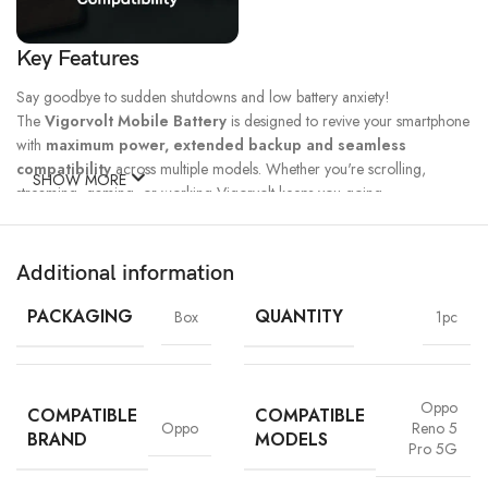
Key Features
Say goodbye to sudden shutdowns and low battery anxiety!
The
Vigorvolt Mobile Battery
is designed to revive your smartphone
with
maximum power, extended backup and seamless
compatibility
across multiple models. Whether you're scrolling,
SHOW MORE
streaming, gaming, or working Vigorvolt keeps you going.
Fast Charge
500 Full Charge
Long Lasting
Technology
Cycle*
Performance
Additional information
100% Capacity
High Energy
Dual IC
Battery
Density
Protection
PACKAGING
QUANTITY
Box
1pc
Oppo
COMPATIBLE
COMPATIBLE
Oppo
Reno 5
BRAND
MODELS
Pro 5G