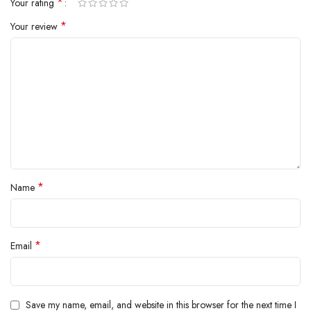
*
Your rating
inside.
*
Your review
*
Name
*
Email
Save my name, email, and website in this browser for the next time I