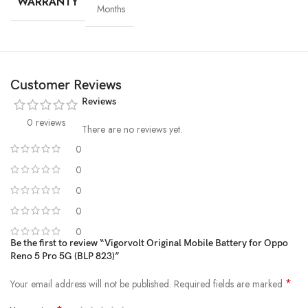
WARRANTY
Months
Customer Reviews
Reviews
0 reviews
There are no reviews yet.
0
0
High-Grade Lithium Cells
0
At the heart of every Vigorvolt battery lies
premium-grade lithium-
0
ion cells
, sourced and tested for
purity, stability and long-term
0
performance
. These high-efficiency cells not only ensure faster
Be the first to review “Vigorvolt Original Mobile Battery for Oppo
charging and extended backup but also reduce the risk of swelling or
Reno 5 Pro 5G (BLP 823)”
leakage over time. By using
A+ quality internal components
,
Vigorvolt delivers a battery that's
safe, powerful and built to
*
Your email address will not be published.
Required fields are marked
withstand daily wear and tear
because true reliability starts from the