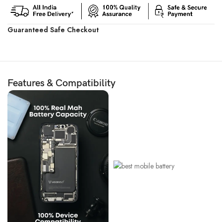
Guaranteed Safe Checkout
Features & Compatibility