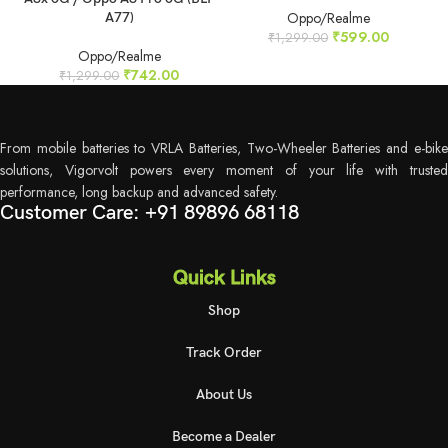
Oppo/Realme
A77)
₹
599.00
₹
1,299.00
Oppo/Realme
₹
742.00
₹
1,299.00
From mobile batteries to VRLA Batteries, Two-Wheeler Batteries and e-bike
solutions, Vigorvolt powers every moment of your life with trusted
performance, long backup and advanced safety.
Customer Care: +91 89896 68118
Quick Links
Shop
Track Order
About Us
Become a Dealer