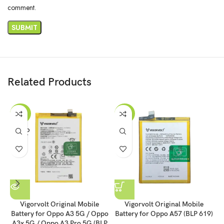
comment.
Related Products
-43%
-54%
SOLD
OUT
Vigorvolt Original Mobile
Vigorvolt Original Mobile
Battery for Oppo A3 5G / Oppo
Battery for Oppo A57 (BLP 619)
B
A3x 5G / Oppo A3 Pro 5G (BLP