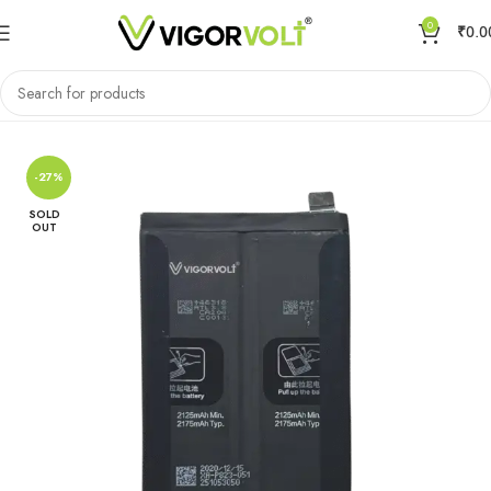
0
₹
0.0
Home
Mobile Battery
Oppo/Realme
-27%
SOLD
OUT