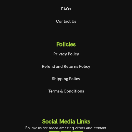
FAQs
Contact Us
Policies
Privacy Policy
Refund and Returns Policy
Shipping Policy
Terms & Conditions
Social Media Links
Follow us for more amazing offers and content.