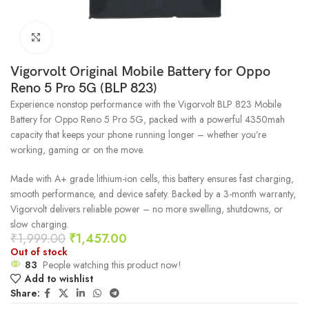
Click to enlarge
Vigorvolt Original Mobile Battery for Oppo
Reno 5 Pro 5G (BLP 823)
Experience nonstop performance with the Vigorvolt BLP 823 Mobile
Battery for Oppo Reno 5 Pro 5G, packed with a powerful 4350mah
capacity that keeps your phone running longer – whether you’re
working, gaming or on the move.
Made with A+ grade lithium-ion cells, this battery ensures fast charging,
smooth performance, and device safety. Backed by a 3-month warranty,
Vigorvolt delivers reliable power – no more swelling, shutdowns, or
slow charging.
₹
1,999.00
₹
1,457.00
Out of stock
83
People watching this product now!
Add to wishlist
Share: