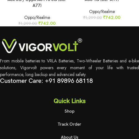
A77)
Oppo/Realme
Oppo/Realme
₹
742.00
₹
1,299.00
₹
742.00
₹
1,299.00
From mobile batteries to VRLA Batteries, Two-Wheeler Batteries and e-bike
solutions, Vigorvolt powers every moment of your life with trusted
performance, long backup and advanced safety.
Customer Care: +91 89896 68118
Quick Links
Shop
Track Order
About Us