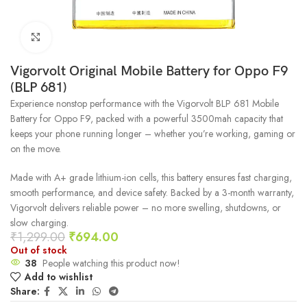
Click to enlarge
Vigorvolt Original Mobile Battery for Oppo F9
(BLP 681)
Experience nonstop performance with the Vigorvolt BLP 681 Mobile
Battery for Oppo F9, packed with a powerful 3500mah capacity that
keeps your phone running longer – whether you’re working, gaming or
on the move.
Made with A+ grade lithium-ion cells, this battery ensures fast charging,
smooth performance, and device safety. Backed by a 3-month warranty,
Vigorvolt delivers reliable power – no more swelling, shutdowns, or
slow charging.
₹
1,299.00
₹
694.00
Out of stock
38
People watching this product now!
Add to wishlist
Share: