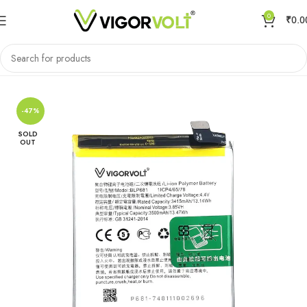
0
₹
0.0
Home
Mobile Battery
Oppo/Realme
-47%
SOLD
OUT