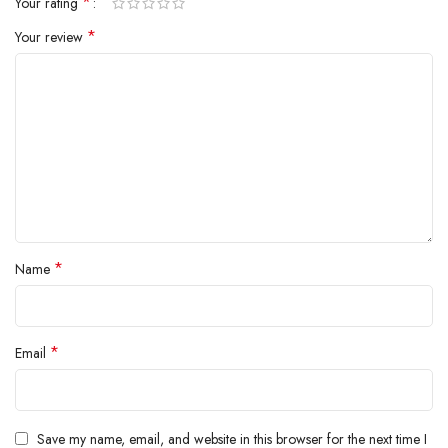
*
Your rating
inside.
*
Your review
*
Name
*
Email
Save my name, email, and website in this browser for the next time I