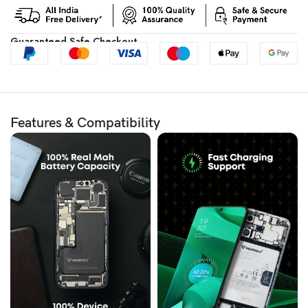
Guaranteed Safe Checkout
Features & Compatibility