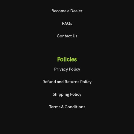
Become a Dealer
FAQs
Contact Us
Policies
Privacy Policy
Refund and Returns Policy
Shipping Policy
Terms & Conditions