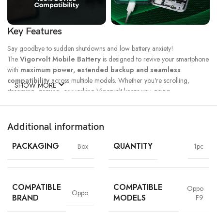
Key Features
Say goodbye to sudden shutdowns and low battery anxiety!
The
Vigorvolt Mobile Battery
is designed to revive your smartphone
with
maximum power, extended backup and seamless
compatibility
across multiple models. Whether you're scrolling,
SHOW MORE
streaming, gaming, or working Vigorvolt keeps you going.
Fast Charge
500 Full Charge
Long Lasting
Technology
Cycle*
Performance
Additional information
100% Capacity
High Energy
Dual IC
Battery
Density
Protection
PACKAGING
QUANTITY
Box
1pc
COMPATIBLE
COMPATIBLE
Oppo
Oppo
BRAND
MODELS
F9