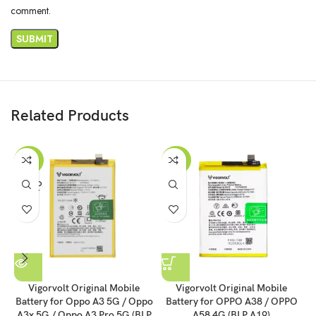
comment.
Related Products
-43%
-43%
SOLD
OUT
Vigorvolt Original Mobile
Vigorvolt Original Mobile
Battery for Oppo A3 5G / Oppo
Battery for OPPO A38 / OPPO
B
A3x 5G / Oppo A3 Pro 5G (BLP
A58 4G (BLP A19)