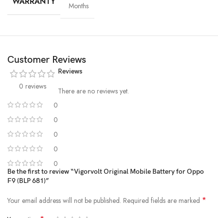
WARRANTY
Months
Customer Reviews
Reviews
0 reviews
There are no reviews yet.
0
0
High-Grade Lithium Cells
0
0
At the heart of every Vigorvolt battery lies
premium-grade lithium-
ion cells
, sourced and tested for
purity, stability and long-term
0
performance
. These high-efficiency cells not only ensure faster
Be the first to review “Vigorvolt Original Mobile Battery for Oppo
F9 (BLP 681)”
charging and extended backup but also reduce the risk of swelling or
leakage over time. By using
A+ quality internal components
,
*
Your email address will not be published.
Required fields are marked
Vigorvolt delivers a battery that's
safe, powerful and built to
withstand daily wear and tear
because true reliability starts from the