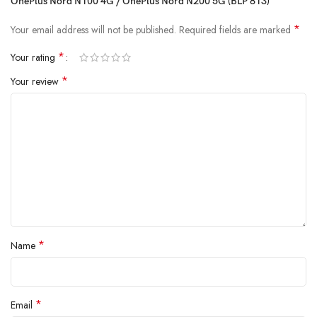
OnePlus Nord N100 4G / OnePlus Nord N200 5G (BLP 813)”
withstand daily wear and tear
because true reliability starts from the
inside.
*
Your email address will not be published.
Required fields are marked
*
Your rating
*
Your review
*
Name
*
Email