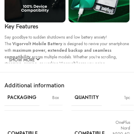
Key Features
Say goodbye to sudden shutdowns and low battery anxiety!
The
Vigorvolt Mobile Battery
is designed to revive your smartphone
with
maximum power, extended backup and seamless
compatibility
across multiple models. Whether you're scrolling,
SHOW MORE
streaming, gaming, or working Vigorvolt keeps you going.
Fast Charge
500 Full Charge
Long Lasting
Technology
Cycle*
Performance
Additional information
100% Capacity
High Energy
Dual IC
Battery
Density
Protection
PACKAGING
QUANTITY
Box
1pc
OnePlus
Nord
COMPATIBLE
COMPATIBLE
N100 4G