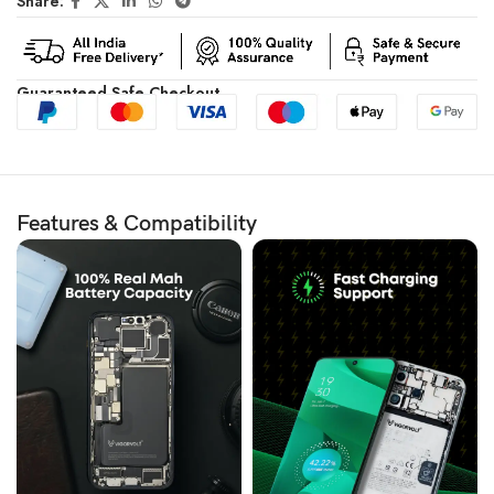
Share:
Guaranteed Safe Checkout
Features & Compatibility