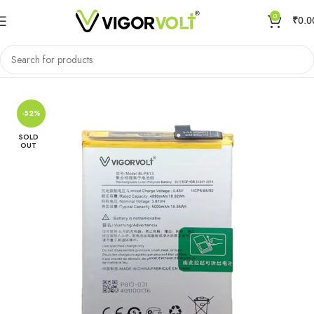
0
₹
0.0
Home
Mobile Battery
OnePlus
-52%
SOLD
OUT