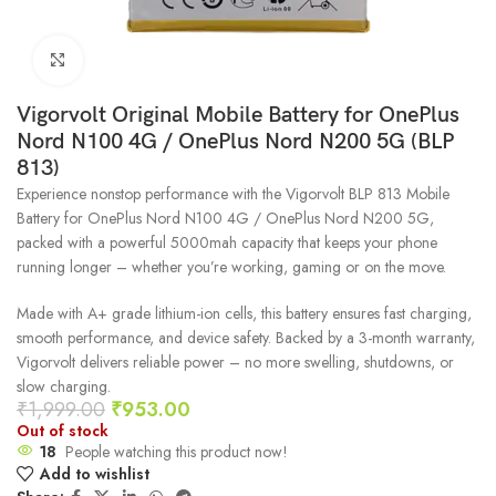
Click to enlarge
Vigorvolt Original Mobile Battery for OnePlus
Nord N100 4G / OnePlus Nord N200 5G (BLP
813)
Experience nonstop performance with the Vigorvolt BLP 813 Mobile
Battery for OnePlus Nord N100 4G / OnePlus Nord N200 5G,
packed with a powerful 5000mah capacity that keeps your phone
running longer – whether you’re working, gaming or on the move.
Made with A+ grade lithium-ion cells, this battery ensures fast charging,
smooth performance, and device safety. Backed by a 3-month warranty,
Vigorvolt delivers reliable power – no more swelling, shutdowns, or
slow charging.
₹
1,999.00
₹
953.00
Out of stock
18
People watching this product now!
Add to wishlist