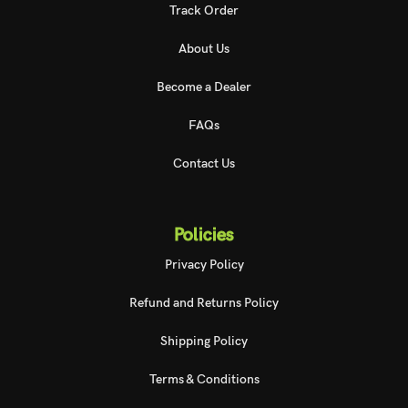
Track Order
About Us
Become a Dealer
FAQs
Contact Us
Policies
Privacy Policy
Refund and Returns Policy
Shipping Policy
Terms & Conditions