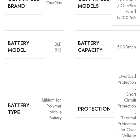
OnePlus
BRAND
MODELS
/ OnePlus
Nord
N200 5G
BATTERY
BATTERY
BLP
5000mah
MODEL
CAPACITY
813
Advanced Safety Protection
Overload
Protection
Trust is built on safety and Vigorvolt takes no chances. Our batteries are
,
equipped with
intelligent safety circuits
that protect against
Short
overcharging, overheating, short circuits and overload
Lithium Ion
Circuit
BATTERY
protection
. This multi-layered defence ensures
your phone, data
Polymer
Protection
PROTECTION
TYPE
Mobile
,
and personal safety remain uncompromised,
a mark of our
Battery
Thermal
commitment to quality and customer trust.
Protection
and Over
Voltage