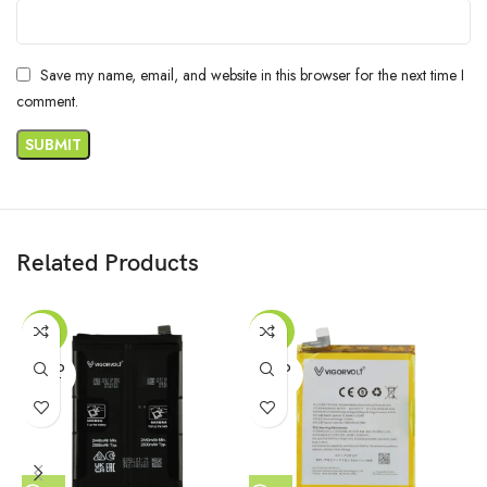
Save my name, email, and website in this browser for the next time I
comment.
Related Products
-29%
-46%
SOLD
SOLD
OUT
OUT