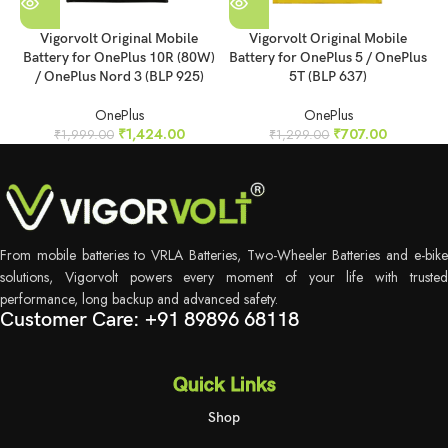
Vigorvolt Original Mobile
Vigorvolt Original Mobile
Battery for OnePlus 10R (80W)
Battery for OnePlus 5 / OnePlus
B
/ OnePlus Nord 3 (BLP 925)
5T (BLP 637)
OnePlus
OnePlus
₹
1,424.00
₹
707.00
₹
1,999.00
₹
1,299.00
From mobile batteries to VRLA Batteries, Two-Wheeler Batteries and e-bike
solutions, Vigorvolt powers every moment of your life with trusted
performance, long backup and advanced safety.
Customer Care: +91 89896 68118
Quick Links
Shop