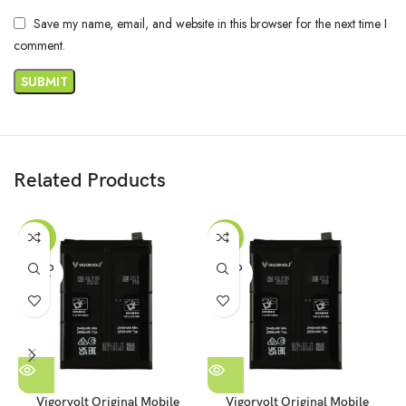
Save my name, email, and website in this browser for the next time I
comment.
Related Products
-29%
-17%
SOLD
SOLD
OUT
OUT
Vigorvolt Original Mobile
Vigorvolt Original Mobile