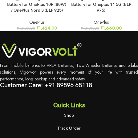
Battery for OnePlus 10R (80W)
Battery for Oneplus 11 5G (BLP
/ OnePlus Nord 3 (BLP 925)
975)
OnePlus
OnePlus
₹
1,424.00
₹
1,660.00
₹
1,999.00
₹
1,999.00
From mobile batteries to VRLA Batteries, Two-Wheeler Batteries and e-bike
solutions, Vigorvolt powers every moment of your life with trusted
performance, long backup and advanced safety.
Customer Care: +91 89896 68118
Quick Links
Shop
Track Order