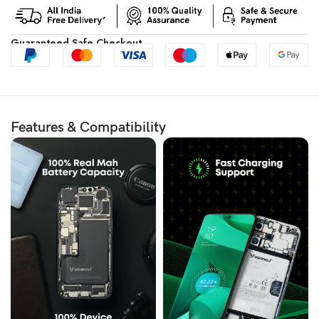
Guaranteed Safe Checkout
Features & Compatibility