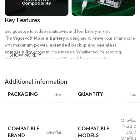
Key Features
Say goodbye to sudden shutdowns and low battery anxiety!
The
Vigorvolt Mobile Battery
is designed to revive your smartphone
with
maximum power, extended backup and seamless
compatibility
across multiple models. Whether you're scrolling,
SHOW MORE
streaming, gaming, or working Vigorvolt keeps you going.
Fast Charge
500 Full Charge
Long Lasting
Technology
Cycle*
Performance
Additional information
100% Capacity
High Energy
Dual IC
Battery
Density
Protection
PACKAGING
QUANTITY
Box
1pc
OnePlus
Nord 2
COMPATIBLE
COMPATIBLE
OnePlus
5G /
BRAND
MODELS
OnePlus