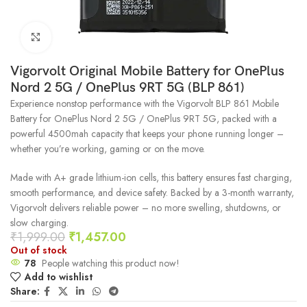
Click to enlarge
Vigorvolt Original Mobile Battery for OnePlus
Nord 2 5G / OnePlus 9RT 5G (BLP 861)
Experience nonstop performance with the Vigorvolt BLP 861 Mobile
Battery for OnePlus Nord 2 5G / OnePlus 9RT 5G, packed with a
powerful 4500mah capacity that keeps your phone running longer –
whether you’re working, gaming or on the move.
Made with A+ grade lithium-ion cells, this battery ensures fast charging,
smooth performance, and device safety. Backed by a 3-month warranty,
Vigorvolt delivers reliable power – no more swelling, shutdowns, or
slow charging.
₹
1,999.00
₹
1,457.00
Out of stock
78
People watching this product now!
Add to wishlist
Share: