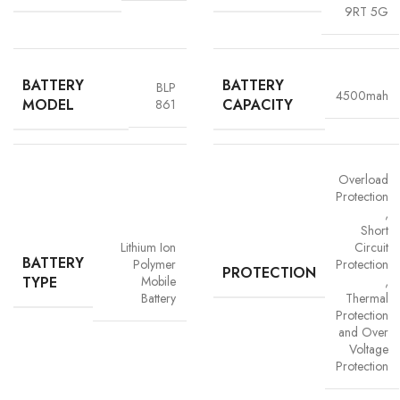
9RT 5G
BATTERY
BATTERY
BLP
4500mah
MODEL
CAPACITY
861
Overload
Advanced Safety Protection
Protection
,
Trust is built on safety and Vigorvolt takes no chances. Our batteries are
Short
equipped with
intelligent safety circuits
that protect against
Lithium Ion
Circuit
BATTERY
overcharging, overheating, short circuits and overload
Polymer
Protection
PROTECTION
TYPE
protection
. This multi-layered defence ensures
your phone, data
Mobile
,
Battery
Thermal
and personal safety remain uncompromised,
a mark of our
Protection
commitment to quality and customer trust.
and Over
Voltage
Protection