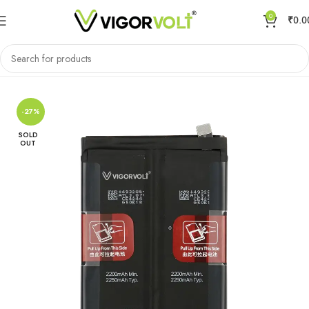
0
₹
0.0
Home
Mobile Battery
OnePlus
-27%
SOLD
OUT