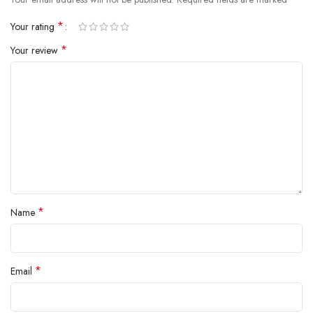
inside.
*
Your rating
*
Your review
*
Name
*
Email