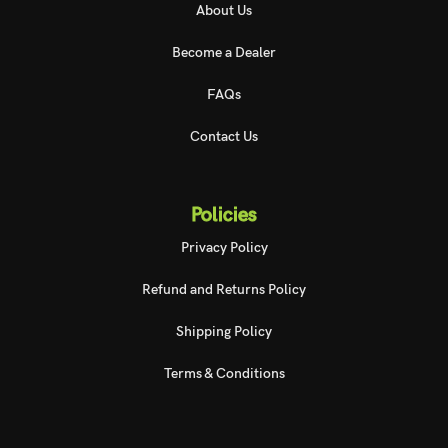
About Us
Become a Dealer
FAQs
Contact Us
Policies
Privacy Policy
Refund and Returns Policy
Shipping Policy
Terms & Conditions