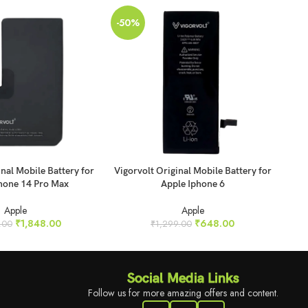
-50%
-5
SO
O
ADD TO CART
REA
inal Mobile Battery for
Vigorvolt Original Mobile Battery for
Vig
hone 14 Pro Max
Apple Iphone 6
Apple
Apple
₹
1,848.00
₹
648.00
.00
₹
1,299.00
Social Media Links
Follow us for more amazing offers and content.