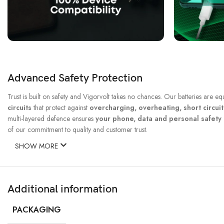
Advanced Safety Protection
Trust is built on safety and Vigorvolt takes no chances. Our batteries are e
circuits
that protect against
overcharging, overheating, short circui
multi-layered defence ensures
your phone, data and personal safet
of our commitment to quality and customer trust.
SHOW MORE
Additional information
PACKAGING