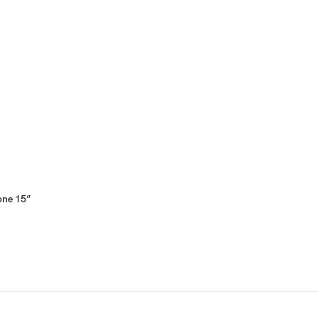
hone 15”