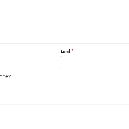
*
Email
omment.