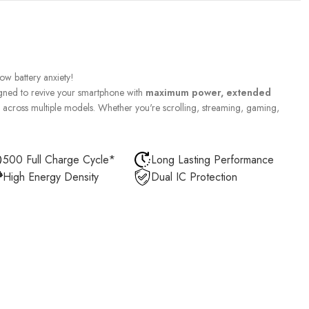
w battery anxiety!
gned to revive your smartphone with
maximum power, extended
across multiple models. Whether you're scrolling, streaming, gaming,
500 Full Charge Cycle*
Long Lasting Performance
High Energy Density
Dual IC Protection