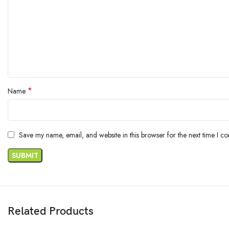
*
Name
Save my name, email, and website in this browser for the next time I c
Related Products