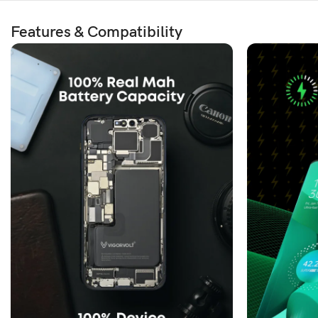
Features & Compatibility