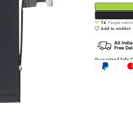
74
People watchi
Add to wishlist
Guaranteed Safe 