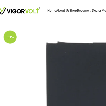
Home
About Us
Shop
Become a Dealer
Mo
Home
Mobile Battery
Apple
Vigorvolt Original Mobile Battery for Apple Iph
-31%