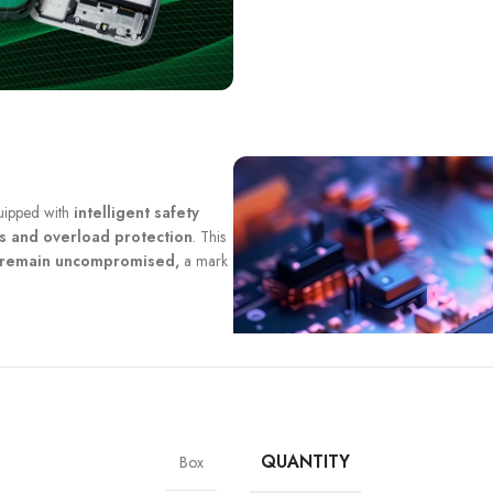
quipped with
intelligent safety
ts and overload protection
. This
y remain uncompromised,
a mark
QUANTITY
Box