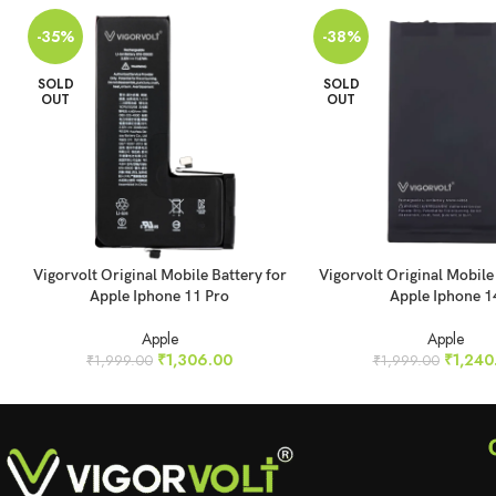
-35%
-38%
SOLD
SOLD
OUT
OUT
READ MORE
READ MORE
Vigorvolt Original Mobile Battery for
Vigorvolt Original Mobile
Apple Iphone 11 Pro
Apple Iphone 1
Apple
Apple
₹
1,306.00
₹
1,240
₹
1,999.00
₹
1,999.00