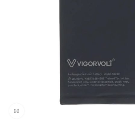
Click to enlarge