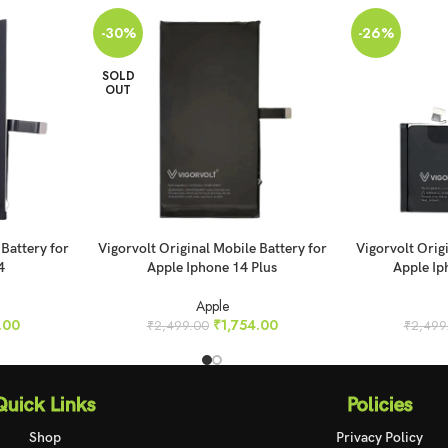
-30%
-26%
SOLD
OUT
READ MORE
ADD TO CART
 Battery for
Vigorvolt Original Mobile Battery for
Vigorvolt Orig
4
Apple Iphone 14 Plus
Apple Ip
Apple
.00
₹
1,754.00
₹
2,499.00
₹
2,499
Quick Links
Policies
Shop
Privacy Policy