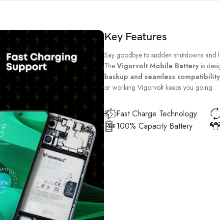
Key Features
Say goodbye to sudden shutdowns and lo
The
Vigorvolt Mobile Battery
is desi
backup and seamless compatibility
or working Vigorvolt keeps you going.
Fast Charge Technology
100% Capacity Battery