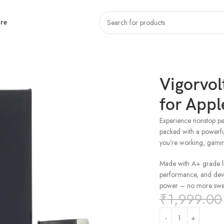
re
one 15
Vigorvol
for Appl
Experience nonstop pe
packed with a powerf
you’re working, gami
Made with A+ grade lit
performance, and devic
power – no more swel
₹
1,999.00