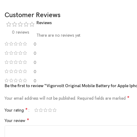
Customer Reviews
Reviews
0 reviews
There are no reviews yet.
0
0
0
0
0
Be the first to review “Vigorvolt Original Mobile Battery for Apple Ip
*
Your email address will not be published.
Required fields are marked
*
Your rating
*
Your review