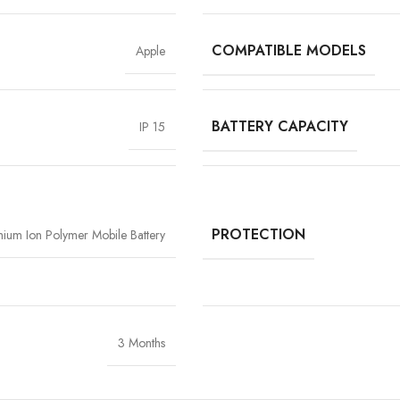
COMPATIBLE MODELS
Apple
BATTERY CAPACITY
IP 15
High-Grade Lithium Cel
At the heart of every Vigorvolt battery li
stability and long-term performan
extended backup but also reduce the risk
PROTECTION
thium Ion Polymer Mobile Battery
components
, Vigorvolt delivers a batte
tear
because true reliability starts from th
3 Months