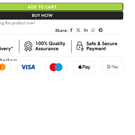
ADD TO CART
BUY NOW
ng this product now!
Share:
Checkout