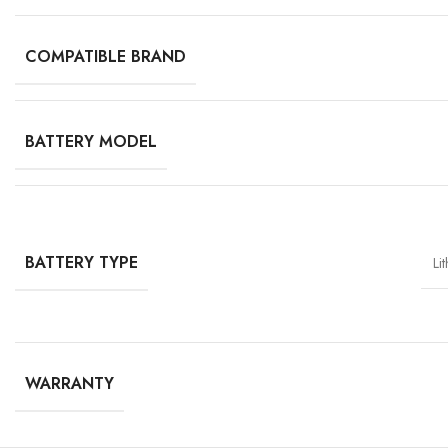
COMPATIBLE BRAND
BATTERY MODEL
BATTERY TYPE
Li
WARRANTY