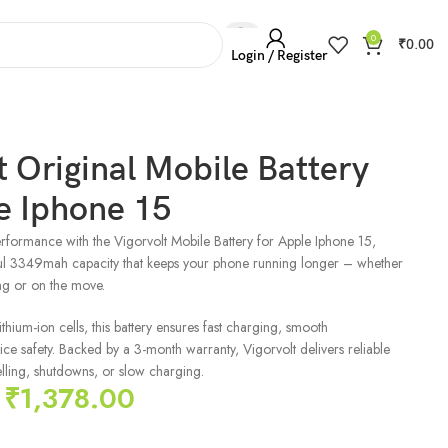
0
₹
0.00
Login / Register
t Original Mobile Battery
e Iphone 15
rformance with the Vigorvolt Mobile Battery for Apple Iphone 15,
ul 3349mah capacity that keeps your phone running longer – whether
ng or on the move.
hium-ion cells, this battery ensures fast charging, smooth
e safety. Backed by a 3-month warranty, Vigorvolt delivers reliable
ling, shutdowns, or slow charging.
₹
1,378.00