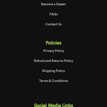
Become a Dealer
FAQs
Contact Us
Policies
Privacy Policy
Refund and Returns Policy
Shipping Policy
Terms & Conditions
Social Media Links