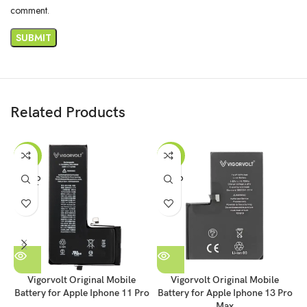
comment.
Related Products
-35%
-35%
SOLD
SOLD
OUT
OUT
Vigorvolt Original Mobile
Vigorvolt Original Mobile
Battery for Apple Iphone 11 Pro
Battery for Apple Iphone 13 Pro
B
Max