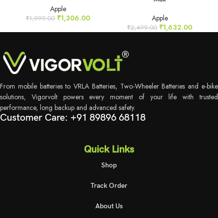
Apple
₹
1,306.00
Apple
₹
1,999.00
₹
1,632.00
₹
2,499.00
From mobile batteries to VRLA Batteries, Two-Wheeler Batteries and e-bike
solutions, Vigorvolt powers every moment of your life with trusted
performance, long backup and advanced safety.
Customer Care: +91 89896 68118
Quick Links
Shop
Track Order
About Us