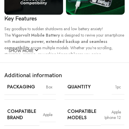
Key Features
Say goodbye to sudden shutdowns and low battery anxiety!
The
Vigorvolt Mobile Battery
is designed to revive your smartphone
with
maximum power, extended backup and seamless
compatibility
across multiple models. Whether you're scrolling,
SHOW MORE
streaming, gaming, or working Vigorvolt keeps you going.
Fast Charge
500 Full Charge
Long Lasting
Technology
Cycle*
Performance
Additional information
100% Capacity
High Energy
Dual IC
Battery
Density
Protection
PACKAGING
QUANTITY
Box
1pc
COMPATIBLE
COMPATIBLE
Apple
Apple
BRAND
MODELS
Iphone 12