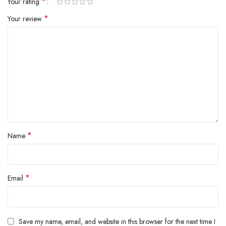
*
Your rating
inside.
*
Your review
*
Name
*
Email
Save my name, email, and website in this browser for the next time I