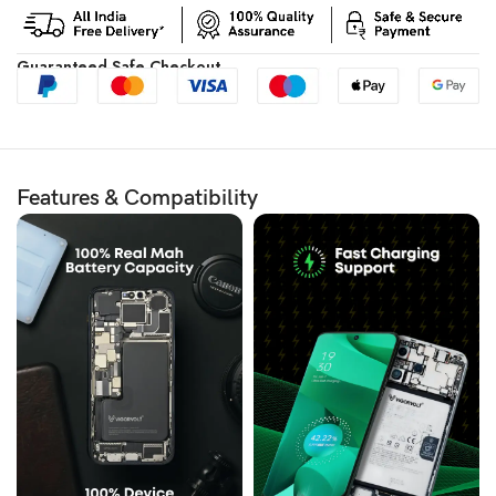
Guaranteed Safe Checkout
Features & Compatibility