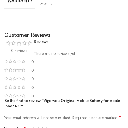
WARRANTY
Months
Customer Reviews
Reviews
0 reviews
There are no reviews yet.
0
0
High-Grade Lithium Cells
0
0
At the heart of every Vigorvolt battery lies
premium-grade lithium-
ion cells
, sourced and tested for
purity, stability and long-term
0
performance
. These high-efficiency cells not only ensure faster
Be the first to review “Vigorvolt Original Mobile Battery for Apple
Iphone 12”
charging and extended backup but also reduce the risk of swelling or
leakage over time. By using
A+ quality internal components
,
*
Your email address will not be published.
Required fields are marked
Vigorvolt delivers a battery that's
safe, powerful and built to
withstand daily wear and tear
because true reliability starts from the