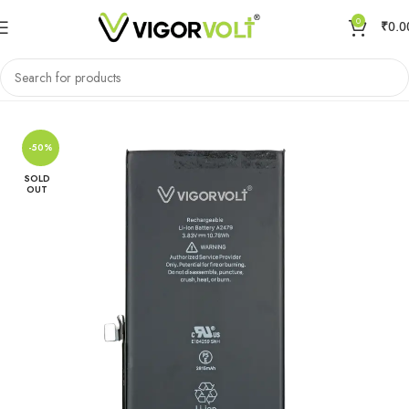
0
₹
0.0
Home
Mobile Battery
Apple
-50%
SOLD
OUT