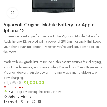
Click to enlarge
Vigorvolt Original Mobile Battery for Apple
Iphone 12
Experience nonstop performance with the Vigorvolt Mobile Battery for
Apple Iphone 12, packed with a powerful 2815mah capacity that keeps
your phone running longer – whether you’re working, gaming or on
the move.
Made with A+ grade lithium-ion cells, this battery ensures fast charging,
smooth performance, and device safety. Backed by a 3-month warranty,
Vigorvolt delivers reliable power – no more swelling, shutdowns, or
slow charging.
₹
1,999.00
₹
1,001.00
Out of stock
42
People watching this product now!
Add to wishlist
Share: