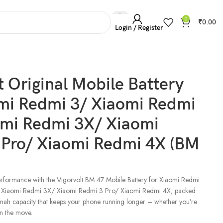
0
₹
0.00
Login / Register
aomi Redmi 4X (BM 47)
t Original Mobile Battery
omi Redmi 3/ Xiaomi Redmi
omi Redmi 3X/ Xiaomi
 Pro/ Xiaomi Redmi 4X (BM
rformance with the Vigorvolt BM 47 Mobile Battery for Xiaomi Redmi
 Xiaomi Redmi 3X/ Xiaomi Redmi 3 Pro/ Xiaomi Redmi 4X, packed
ah capacity that keeps your phone running longer – whether you’re
n the move.