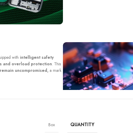
quipped with
intelligent safety
ts and overload protection
. This
y remain uncompromised,
a mark
QUANTITY
Box