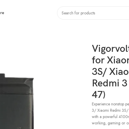
re
iaomi Redmi 3/ Xiaomi Redmi 3S/ Xiaomi Redmi 3X/ Xiaomi Redmi 3 Pro/ Xi
Vigorvol
for Xia
3S/ Xia
Redmi 3
47)
Experience nonstop pe
3/ Xiaomi Redmi 3S/
with a powerful 4100m
working, gaming or o