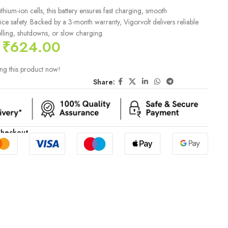
hium-ion cells, this battery ensures fast charging, smooth
e safety. Backed by a 3-month warranty, Vigorvolt delivers reliable
ling, shutdowns, or slow charging.
₹
624.00
ng this product now!
Share:
Checkout