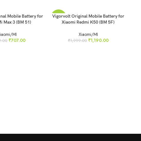
READ MORE
inal Mobile Battery for
Vigorvolt Original Mobile Battery for
-40%
-4
i Max 3 (BM 51)
Xiaomi Redmi K50 (BM 5F)
SOLD
SO
iaomi/MI
Xiaomi/MI
OUT
O
₹
707.00
₹
1,190.00
9.00
₹
1,999.00
REA
Vig
Xi
N