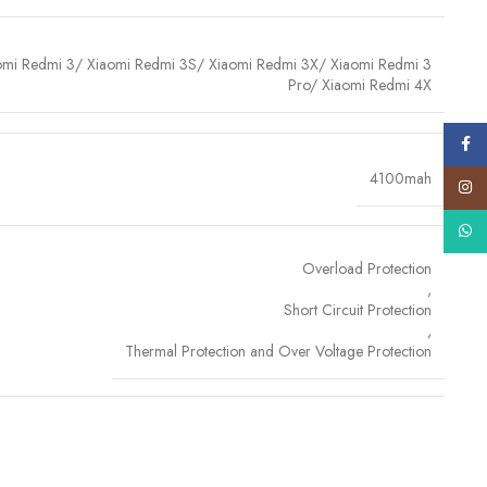
omi Redmi 3/ Xiaomi Redmi 3S/ Xiaomi Redmi 3X/ Xiaomi Redmi 3
Pro/ Xiaomi Redmi 4X
Face
4100mah
ls
Insta
es
premium-grade lithium-ion cells
, sourced and tested for
purity,
What
ce
. These high-efficiency cells not only ensure faster charging and
Overload Protection
 of swelling or leakage over time. By using
A+ quality internal
,
ry that's
safe, powerful and built to withstand daily wear and
Short Circuit Protection
e inside.
,
Thermal Protection and Over Voltage Protection