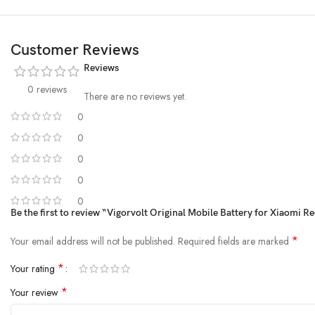
Customer Reviews
Reviews
0 reviews
There are no reviews yet.
0
0
0
0
0
Be the first to review “Vigorvolt Original Mobile Battery for Xiaom
*
Your email address will not be published.
Required fields are marked
*
Your rating
*
Your review