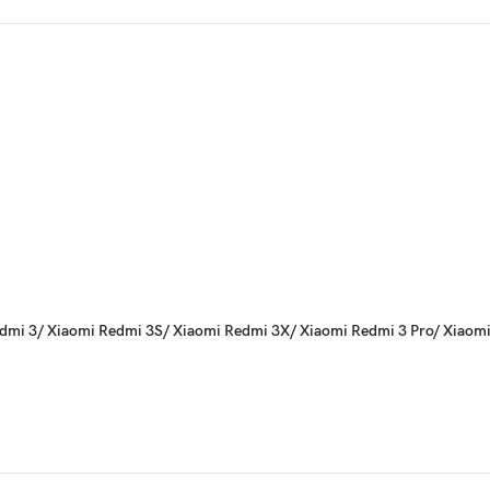
i Redmi 3/ Xiaomi Redmi 3S/ Xiaomi Redmi 3X/ Xiaomi Redmi 3 Pro/ Xiaom