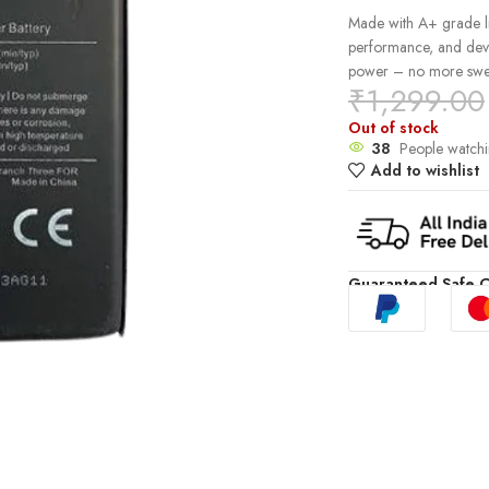
Made with A+ grade lit
performance, and devic
power – no more swel
₹
1,299.00
Out of stock
38
People watchi
Add to wishlist
Guaranteed Safe 