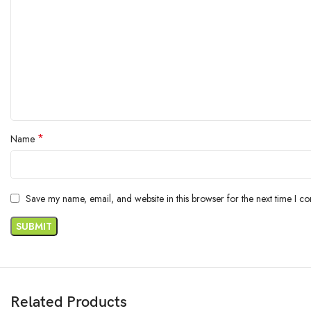
*
Name
Save my name, email, and website in this browser for the next time I c
Related Products