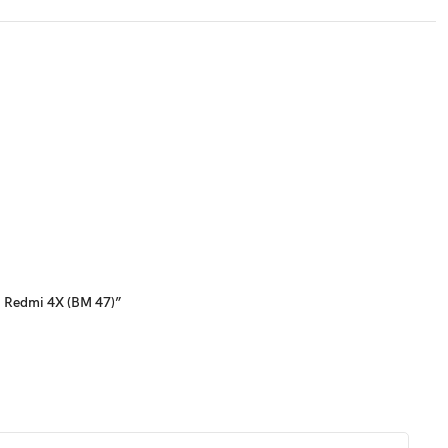
i Redmi 4X (BM 47)”