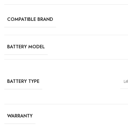
COMPATIBLE BRAND
BATTERY MODEL
BATTERY TYPE
Li
WARRANTY