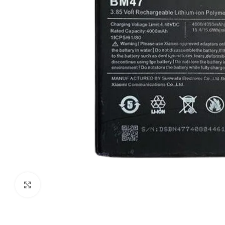
Click to enlarge