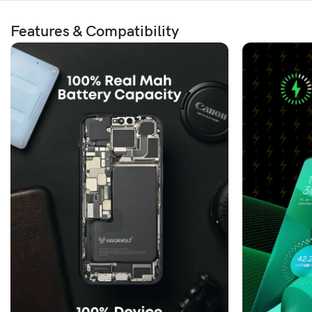
Features & Compatibility