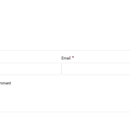
*
Email
omment.