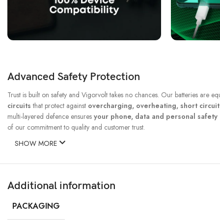
Advanced Safety Protection
Trust is built on safety and Vigorvolt takes no chances. Our batteries are e
circuits
that protect against
overcharging, overheating, short circui
multi-layered defence ensures
your phone, data and personal safet
of our commitment to quality and customer trust.
SHOW MORE
Additional information
PACKAGING