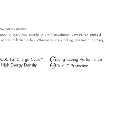
w battery anxiety!
gned to revive your smartphone with
maximum power, extended
across multiple models. Whether you're scrolling, streaming, gaming,
500 Full Charge Cycle*
Long Lasting Performance
High Energy Density
Dual IC Protection