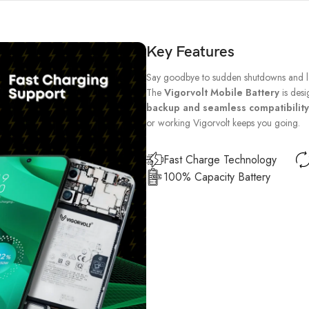
Key Features
Say goodbye to sudden shutdowns and lo
The
Vigorvolt Mobile Battery
is desi
backup and seamless compatibility
or working Vigorvolt keeps you going.
Fast Charge Technology
100% Capacity Battery