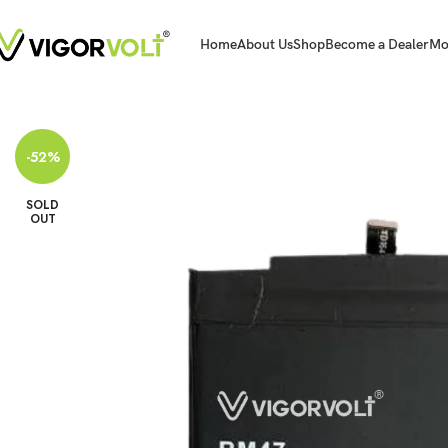
Home
About Us
Shop
Become a Dealer
Mo
Home
Mobile Battery
Xiaomi/MI
Vigorvolt Original Mobile Battery for X
-52%
SOLD
OUT