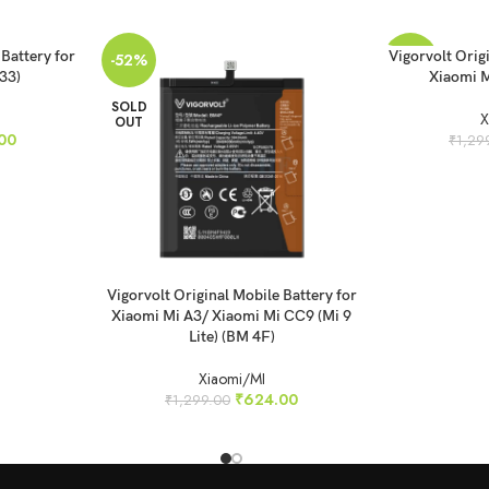
READ MORE
 Battery for
Vigorvolt Orig
-52%
-46%
33)
Xiaomi M
SOLD
SOLD
X
OUT
OUT
00
₹
1,29
READ MORE
Vigorvolt Original Mobile Battery for
Xiaomi Mi A3/ Xiaomi Mi CC9 (Mi 9
Lite) (BM 4F)
Xiaomi/MI
₹
624.00
₹
1,299.00