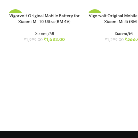
READ MORE
ADD TO CART
Vigorvolt Original Mobile Battery for
Vigorvolt Original Mobile
-16%
-56%
Xiaomi Mi 10 Ultra (BM 4V)
Xiaomi Mi 4i (BM 
SOLD
Xiaomi/MI
Xiaomi/MI
OUT
₹
1,683.00
₹
566.
₹
1,999.00
₹
1,299.00