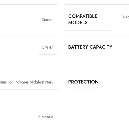
COMPATIBLE
Xia
Xiaomi
MODELS
BATTERY CAPACITY
BM 47
High-Grade Lithium Cel
At the heart of every Vigorvolt battery li
stability and long-term performan
extended backup but also reduce the risk
components
, Vigorvolt delivers a batte
PROTECTION
thium Ion Polymer Mobile Battery
tear
because true reliability starts from th
3 Months