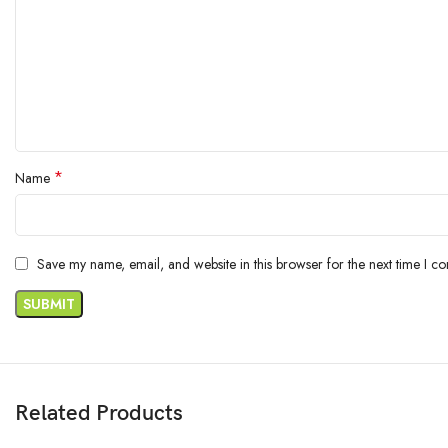
*
Name
Save my name, email, and website in this browser for the next time I c
Related Products