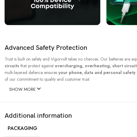
Advanced Safety Protection
Trust is built on safety and Vigorvolt takes no chances. Our batteries are e
circuits
that protect against
overcharging, overheating, short circui
multi-layered defence ensures
your phone, data and personal safet
of our commitment to quality and customer trust.
SHOW MORE
Additional information
PACKAGING