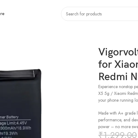
re
aomi Poco X5 5g / Xiaomi Redmi Note 12 5g (BN 5J)
Vigorvol
for Xiao
Redmi No
Experience nonstop pe
X5 5g / Xiaomi Redmi
your phone running l
Made with A+ grade lit
performance, and devic
power – no more swel
₹
1,299.00