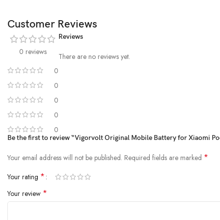
Customer Reviews
Reviews
0 reviews
There are no reviews yet.
0
0
0
0
0
Be the first to review “Vigorvolt Original Mobile Battery for Xiaomi 
*
Your email address will not be published.
Required fields are marked
*
Your rating
*
Your review