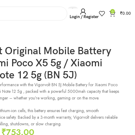
0
₹
0.00
Login / Register
t Original Mobile Battery
mi Poco X5 5g / Xiaomi
te 12 5g (BN 5J)
rformance with the Vigorvolt BN 5J Mobile Battery for Xiaomi Poco
 Note 12 5g , packed with a powerful 5000mah capacity that keeps
onger – whether you’re working, gaming or on the move.
hium-ion cells, this battery ensures fast charging, smooth
e safety. Backed by a 3-month warranty, Vigorvolt delivers reliable
ling, shutdowns, or slow charging.
₹
753.00