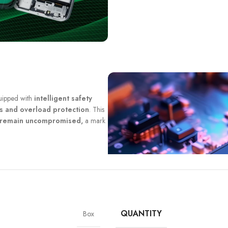
quipped with
intelligent safety
ts and overload protection
. This
y remain uncompromised,
a mark
QUANTITY
Box