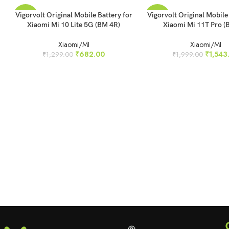
READ MORE
READ MORE
Vigorvolt Original Mobile Battery for
Vigorvolt Original Mobile
-47%
-23%
Xiaomi Mi 10 Lite 5G (BM 4R)
Xiaomi Mi 11T Pro (
SOLD
SOLD
Xiaomi/MI
Xiaomi/MI
OUT
OUT
₹
682.00
₹
1,543
₹
1,299.00
₹
1,999.00