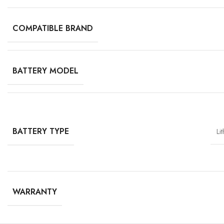
COMPATIBLE BRAND
BATTERY MODEL
BATTERY TYPE
Li
WARRANTY