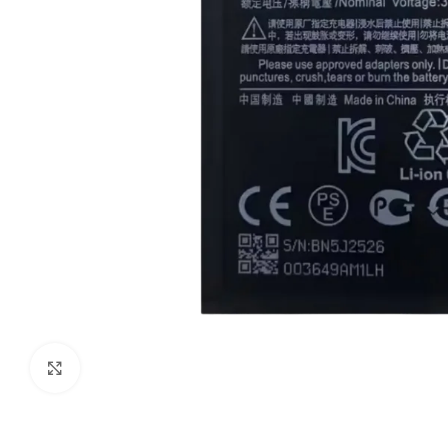
Click to enlarge