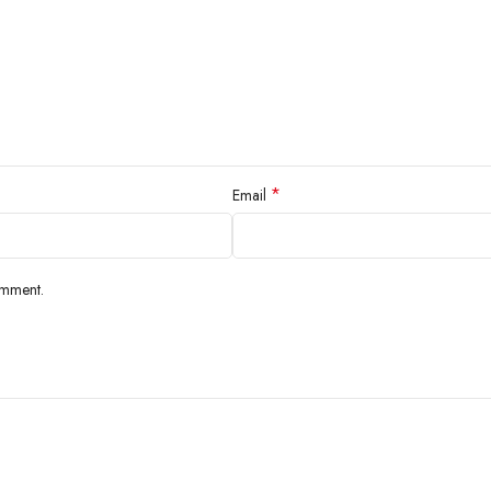
*
Email
omment.