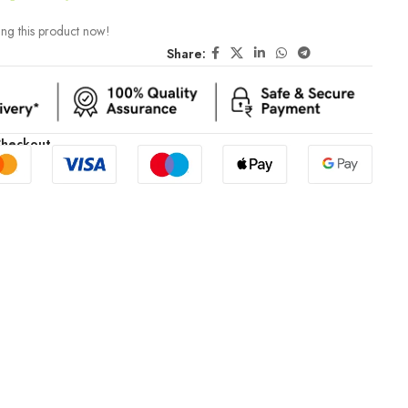
ng this product now!
Share:
Checkout