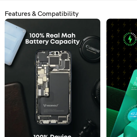
Features & Compatibility