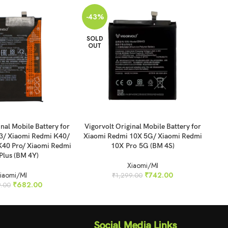
-43%
-4
SOLD
SO
OUT
O
READ MORE
REA
inal Mobile Battery for
Vigorvolt Original Mobile Battery for
Vig
3/ Xiaomi Redmi K40/
Xiaomi Redmi 10X 5G/ Xiaomi Redmi
Xi
K40 Pro/ Xiaomi Redmi
10X Pro 5G (BM 4S)
N
Plus (BM 4Y)
Xiaomi/MI
iaomi/MI
₹
742.00
₹
1,299.00
₹
682.00
9.00
Social Media Links