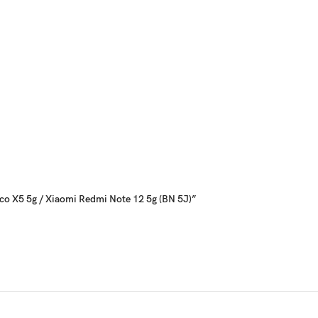
Poco X5 5g / Xiaomi Redmi Note 12 5g (BN 5J)”