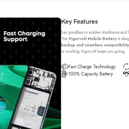
Key Features
Say goodbye to sudden shutdowns and lo
The
Vigorvolt Mobile Battery
is desi
backup and seamless compatibility
or working Vigorvolt keeps you going.
Fast Charge Technology
100% Capacity Battery