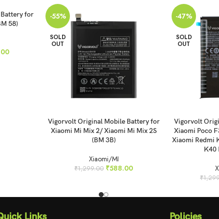
 Battery for
-55%
-47%
BM 58)
SOLD
SOLD
OUT
OUT
.00
READ MORE
READ MORE
Vigorvolt Original Mobile Battery for
Vigorvolt Orig
Xiaomi Mi Mix 2/ Xiaomi Mi Mix 2S
Xiaomi Poco F
(BM 3B)
Xiaomi Redmi 
K40 
Xiaomi/MI
₹
588.00
X
₹
1,299.00
₹
1,29
Quick Links
Policies