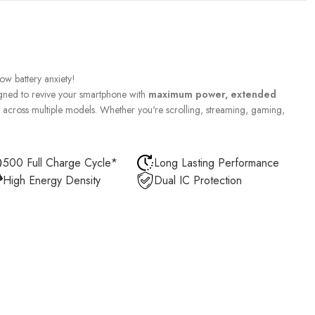
w battery anxiety!
gned to revive your smartphone with
maximum power, extended
across multiple models. Whether you're scrolling, streaming, gaming,
500 Full Charge Cycle*
Long Lasting Performance
High Energy Density
Dual IC Protection