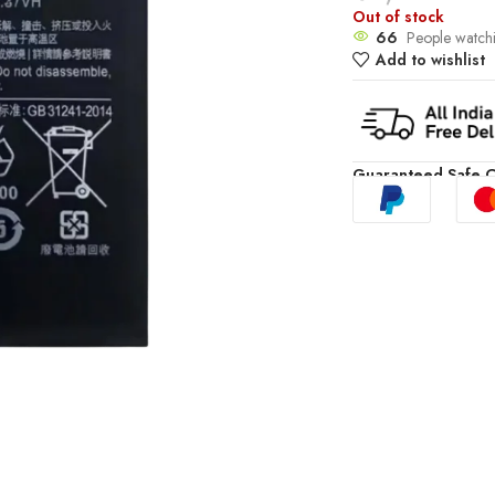
Out of stock
66
People watchi
Add to wishlist
Guaranteed Safe 