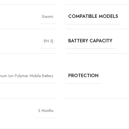
COMPATIBLE MODELS
Xiaomi
BATTERY CAPACITY
BN 5J
High-Grade Lithium Cel
At the heart of every Vigorvolt battery li
stability and long-term performan
extended backup but also reduce the risk
PROTECTION
thium Ion Polymer Mobile Battery
components
, Vigorvolt delivers a batte
tear
because true reliability starts from th
3 Months