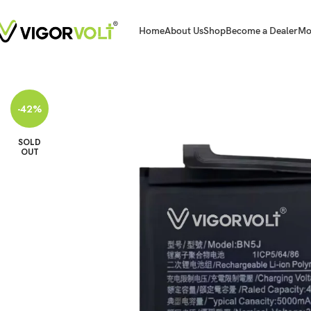
Home
About Us
Shop
Become a Dealer
Mo
Home
Mobile Battery
Xiaomi/MI
Vigorvolt Original Mobile Battery for Xi
-42%
SOLD
OUT