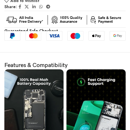
Add to wishlist
Share:
Guaranteed Safe Checkout
Features & Compatibility