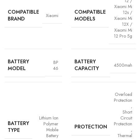
12 /
Xiaomi Mi
COMPATIBLE
COMPATIBLE
12s /
Xiaomi
BRAND
MODELS
Xiaomi Mi
12X /
Xiaomi Mi
12 Pro 5g
BATTERY
BATTERY
BP
4500mah
MODEL
CAPACITY
46
Advanced Safety Protection
Trust is built on safety and Vigorvolt takes no chances. Our batteries are
Overload
equipped with
intelligent safety circuits
that protect against
Protection
overcharging, overheating, short circuits and overload
,
protection
. This multi-layered defence ensures
your phone, data
Short
Lithium Ion
Circuit
and personal safety remain uncompromised,
a mark of our
BATTERY
Polymer
Protection
commitment to quality and customer trust.
PROTECTION
TYPE
Mobile
,
Battery
Thermal