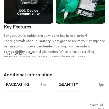
Key Features
Say goodbye to sudden shutdowns and low battery anxiety!
The
Vigorvolt Mobile Battery
is designed to revive your smartphone
with
maximum power, extended backup and seamless
compatibility
across multiple models. Whether you're scrolling,
SHOW MORE
streaming, gaming, or working Vigorvolt keeps you going.
Fast Charge
500 Full Charge
Long Lasting
Technology
Cycle*
Performance
Additional information
100% Capacity
High Energy
Dual IC
Battery
Density
Protection
PACKAGING
QUANTITY
Box
1pc
Xiaomi Mi