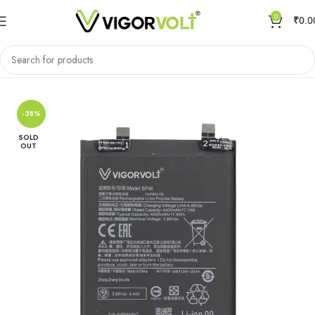
0
₹
0.0
Home
Mobile Battery
Xiaomi/MI
-38%
SOLD
OUT