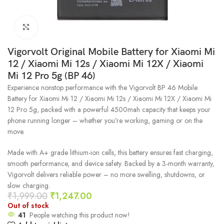
Click to enlarge
Vigorvolt Original Mobile Battery for Xiaomi Mi
12 / Xiaomi Mi 12s / Xiaomi Mi 12X / Xiaomi
Mi 12 Pro 5g (BP 46)
Experience nonstop performance with the Vigorvolt BP 46 Mobile
Battery for Xiaomi Mi 12 / Xiaomi Mi 12s / Xiaomi Mi 12X / Xiaomi Mi
12 Pro 5g, packed with a powerful 4500mah capacity that keeps your
phone running longer – whether you’re working, gaming or on the
move.
Made with A+ grade lithium-ion cells, this battery ensures fast charging,
smooth performance, and device safety. Backed by a 3-month warranty,
Vigorvolt delivers reliable power – no more swelling, shutdowns, or
slow charging.
₹
1,999.00
₹
1,247.00
Out of stock
41
People watching this product now!