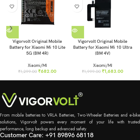
Vigorvolt Original Mobile
Vigorvolt Original Mobile
Battery for Xiaomi Mi 10 Lite
Battery for Xiaomi Mi 10 Ultra
5G (BM 4R)
(BM 4V)
Xiaomi/MI
Xiaomi/MI
₹
682.00
₹
1,683.00
₹
1,299.00
₹
1,999.00
From mobile batteries to VRLA Batteries, Two-Wheeler Batteries and e-bike
solutions, Vigorvolt powers every moment of your life with trusted
performance, long backup and advanced safety.
Customer Care: +91 89896 68118