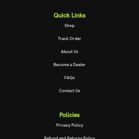
Quick Links
Shop
Track Order
About Us
Become a Dealer
FAQs
Contact Us
Policies
Privacy Policy
Refund and Returns Policy