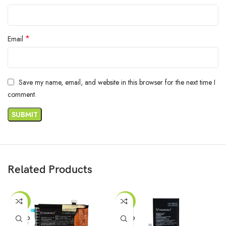
*
Email
Save my name, email, and website in this browser for the next time I
comment.
Related Products
-47%
-16%
SOLD
SOLD
OUT
OUT