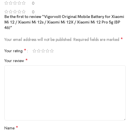
0
Vigorvolt delivers a battery that's
safe, powerful and built to
withstand daily wear and tear
because true reliability starts from the
0
Be the first to review “Vigorvolt Original Mobile Battery for Xiaomi
inside.
Mi 12 / Xiaomi Mi 12s / Xiaomi Mi 12X / Xiaomi Mi 12 Pro 5g (BP
46)”
*
Your email address will not be published.
Required fields are marked
*
Your rating
*
Your review
*
Name