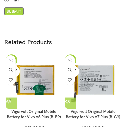
Related Products
-53%
-55%
SOLD
SOLD
OUT
OUT
Vigorvolt Original Mobile
Vigorvolt Original Mobile
Battery for Vivo V5 Plus (B-B9)
Battery for Vivo V7 Plus (B-C9)