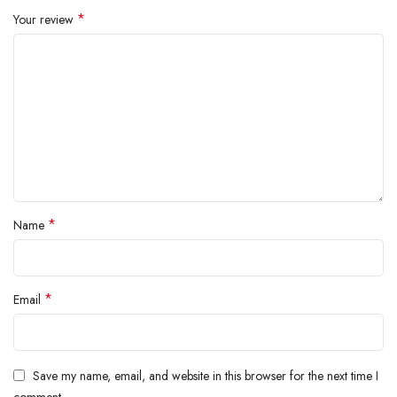
inside.
*
Your review
*
Name
*
Email
Save my name, email, and website in this browser for the next time I
comment.