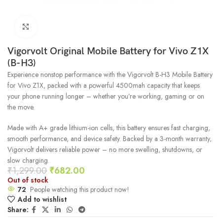
Click to enlarge
Vigorvolt Original Mobile Battery for Vivo Z1X
(B-H3)
Experience nonstop performance with the Vigorvolt B-H3 Mobile Battery
for Vivo Z1X, packed with a powerful 4500mah capacity that keeps
your phone running longer – whether you’re working, gaming or on
the move.
Made with A+ grade lithium-ion cells, this battery ensures fast charging,
smooth performance, and device safety. Backed by a 3-month warranty,
Vigorvolt delivers reliable power – no more swelling, shutdowns, or
slow charging.
₹
1,299.00
₹
682.00
Out of stock
72
People watching this product now!
Add to wishlist
Share: