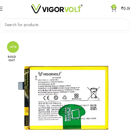
0
₹
0.0
Home
Mobile Battery
VIVO/IQOO
-47%
SOLD
OUT