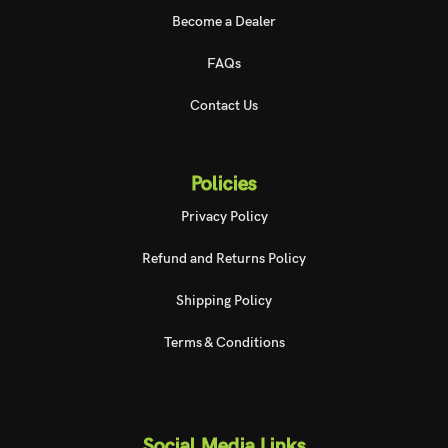
Become a Dealer
FAQs
Contact Us
Policies
Privacy Policy
Refund and Returns Policy
Shipping Policy
Terms & Conditions
Social Media Links