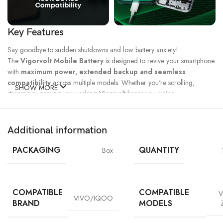
Key Features
Say goodbye to sudden shutdowns and low battery anxiety!
The
Vigorvolt Mobile Battery
is designed to revive your smartphone
with
maximum power, extended backup and seamless
compatibility
across multiple models. Whether you're scrolling,
SHOW MORE
streaming, gaming, or working Vigorvolt keeps you going.
Fast Charge
500 Full Charge
Long Lasting
Technology
Cycle*
Performance
Additional information
100% Capacity
High Energy
Dual IC
Battery
Density
Protection
PACKAGING
QUANTITY
Box
COMPATIBLE
COMPATIBLE
V
VIVO/IQOO
BRAND
MODELS