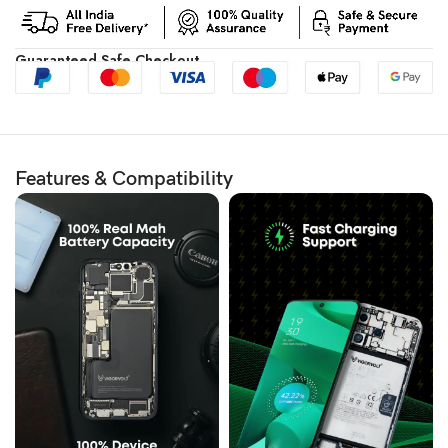
Guaranteed Safe Checkout
Features & Compatibility