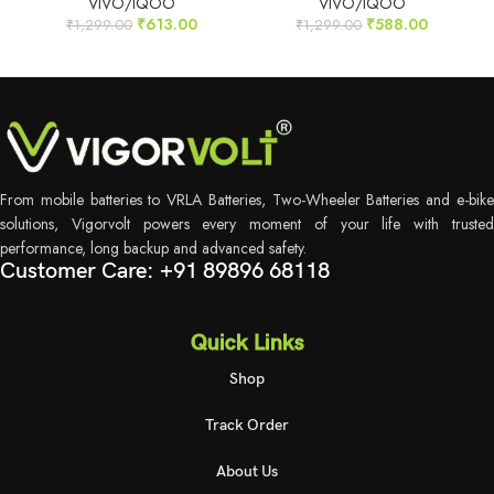
VIVO/IQOO
VIVO/IQOO
₹
613.00
₹
588.00
₹
1,299.00
₹
1,299.00
From mobile batteries to VRLA Batteries, Two-Wheeler Batteries and e-bike
solutions, Vigorvolt powers every moment of your life with trusted
performance, long backup and advanced safety.
Customer Care: +91 89896 68118
Quick Links
Shop
Track Order
About Us