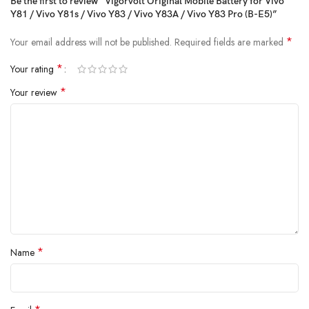
Be the first to review “Vigorvolt Original Mobile Battery for Vivo
withstand daily wear and tear
because true reliability starts from the
Y81 / Vivo Y81s / Vivo Y83 / Vivo Y83A / Vivo Y83 Pro (B-E5)”
inside.
*
Your email address will not be published.
Required fields are marked
*
Your rating
*
Your review
*
Name