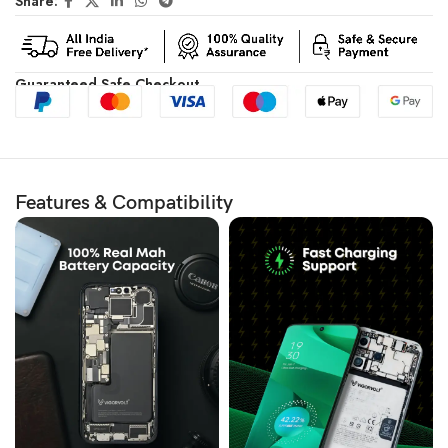
Share:
Guaranteed Safe Checkout
Features & Compatibility