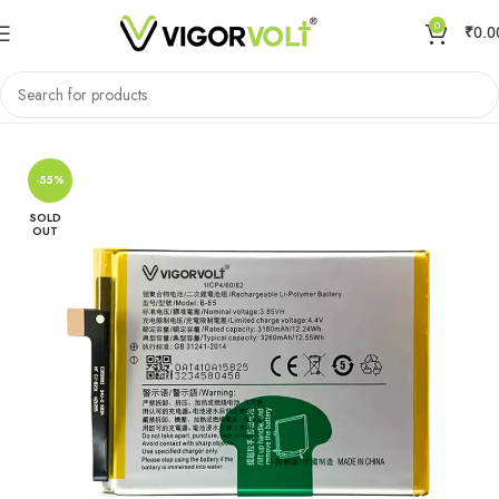
0
₹
0.0
Home
Mobile Battery
VIVO/IQOO
-55%
SOLD
OUT