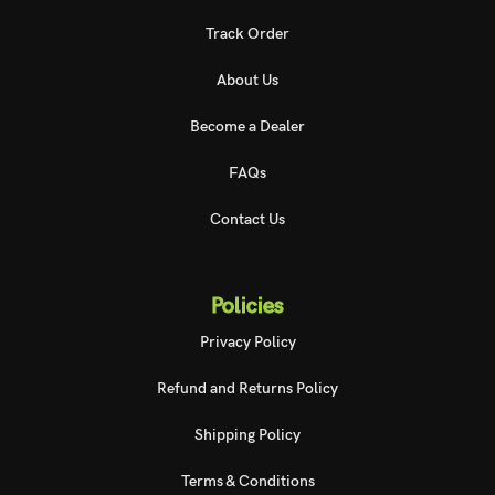
Track Order
About Us
Become a Dealer
FAQs
Contact Us
Policies
Privacy Policy
Refund and Returns Policy
Shipping Policy
Terms & Conditions