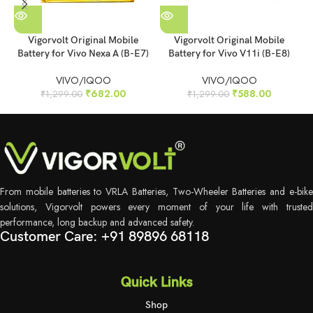
Vigorvolt Original Mobile
Vigorvolt Original Mobile
Battery for Vivo Nexa A (B-E7)
Battery for Vivo V11i (B-E8)
B
VIVO/IQOO
VIVO/IQOO
₹
682.00
₹
588.00
₹
1,299.00
₹
1,299.00
From mobile batteries to VRLA Batteries, Two-Wheeler Batteries and e-bike
solutions, Vigorvolt powers every moment of your life with trusted
performance, long backup and advanced safety.
Customer Care: +91 89896 68118
Quick Links
Shop