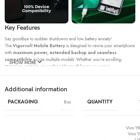
Key Features
Say goodbye to sudden shutdowns and low battery anxiety!
The
Vigorvolt Mobile Battery
is designed to revive your smartphone
with
maximum power, extended backup and seamless
compatibility
across multiple models. Whether you're scrolling,
SHOW MORE
streaming, gaming, or working Vigorvolt keeps you going.
Fast Charge
500 Full Charge
Long Lasting
Technology
Cycle*
Performance
Additional information
100% Capacity
High Energy
Dual IC
Battery
Density
Protection
PACKAGING
QUANTITY
Box
Vivo Y8
Vivo Y
/ V