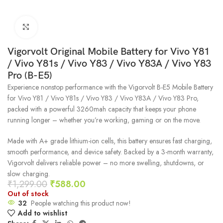
Click to enlarge
Vigorvolt Original Mobile Battery for Vivo Y81
/ Vivo Y81s / Vivo Y83 / Vivo Y83A / Vivo Y83
Pro (B-E5)
Experience nonstop performance with the Vigorvolt B-E5 Mobile Battery
for Vivo Y81 / Vivo Y81s / Vivo Y83 / Vivo Y83A / Vivo Y83 Pro,
packed with a powerful 3260mah capacity that keeps your phone
running longer – whether you’re working, gaming or on the move.
Made with A+ grade lithium-ion cells, this battery ensures fast charging,
smooth performance, and device safety. Backed by a 3-month warranty,
Vigorvolt delivers reliable power – no more swelling, shutdowns, or
slow charging.
₹
1,299.00
₹
588.00
Out of stock
32
People watching this product now!
Add to wishlist