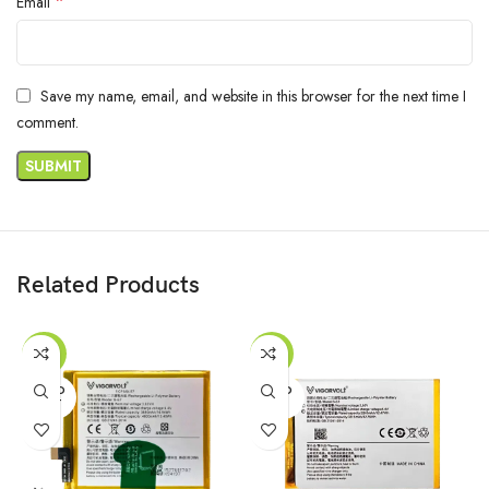
*
Email
Save my name, email, and website in this browser for the next time I
comment.
Related Products
-47%
-55%
SOLD
SOLD
OUT
OUT