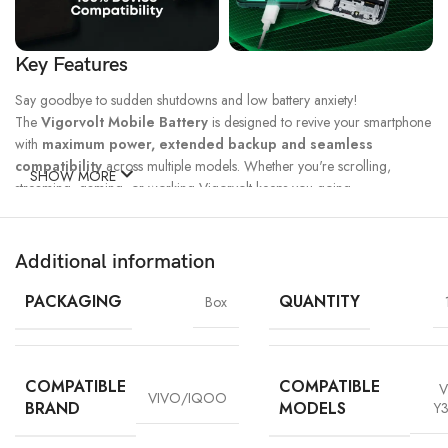
Key Features
Say goodbye to sudden shutdowns and low battery anxiety!
The
Vigorvolt Mobile Battery
is designed to revive your smartphone
with
maximum power, extended backup and seamless
compatibility
across multiple models. Whether you're scrolling,
SHOW MORE
streaming, gaming, or working Vigorvolt keeps you going.
Fast Charge
500 Full Charge
Long Lasting
Technology
Cycle*
Performance
Additional information
100% Capacity
High Energy
Dual IC
Battery
Density
Protection
PACKAGING
QUANTITY
Box
COMPATIBLE
COMPATIBLE
V
VIVO/IQOO
BRAND
MODELS
Y