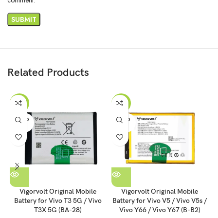
Related Products
-41%
-55%
SOLD
SOLD
OUT
OUT
Vigorvolt Original Mobile
Vigorvolt Original Mobile
Battery for Vivo T3 5G / Vivo
Battery for Vivo V5 / Vivo V5s /
T3X 5G (BA-28)
Vivo Y66 / Vivo Y67 (B-B2)