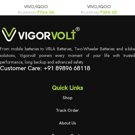
VIVO/IQOO
VIVO/IQOO
₹
764.00
₹
588.00
₹
1,299.00
₹
1,299.00
From mobile batteries to VRLA Batteries, Two-Wheeler Batteries and e-bike
solutions, Vigorvolt powers every moment of your life with trusted
performance, long backup and advanced safety.
Customer Care: +91 89896 68118
Quick Links
Shop
Track Order
About Us