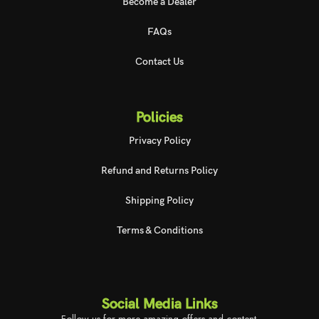
Become a Dealer
FAQs
Contact Us
Policies
Privacy Policy
Refund and Returns Policy
Shipping Policy
Terms & Conditions
Social Media Links
Follow us for more amazing offers and content.