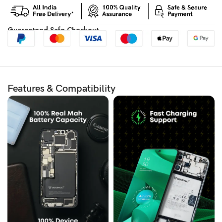
Guaranteed Safe Checkout
Features & Compatibility