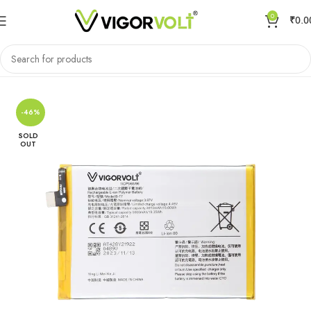
0
₹
0.0
Home
Mobile Battery
VIVO/IQOO
-46%
SOLD
OUT