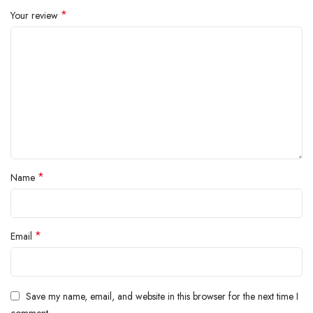
inside.
*
Your review
*
Name
*
Email
Save my name, email, and website in this browser for the next time I
comment.