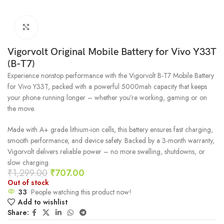
Click to enlarge
Vigorvolt Original Mobile Battery for Vivo Y33T
(B-T7)
Experience nonstop performance with the Vigorvolt B-T7 Mobile Battery
for Vivo Y33T, packed with a powerful 5000mah capacity that keeps
your phone running longer – whether you’re working, gaming or on
the move.
Made with A+ grade lithium-ion cells, this battery ensures fast charging,
smooth performance, and device safety. Backed by a 3-month warranty,
Vigorvolt delivers reliable power – no more swelling, shutdowns, or
slow charging.
₹
1,299.00
₹
707.00
Out of stock
33
People watching this product now!
Add to wishlist
Share: