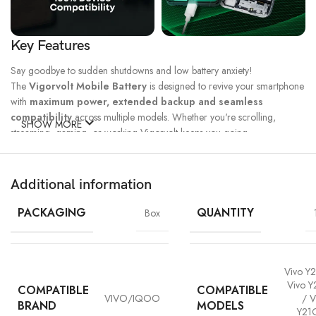
Key Features
Say goodbye to sudden shutdowns and low battery anxiety!
The
Vigorvolt Mobile Battery
is designed to revive your smartphone
with
maximum power, extended backup and seamless
compatibility
across multiple models. Whether you're scrolling,
SHOW MORE
streaming, gaming, or working Vigorvolt keeps you going.
Fast Charge
500 Full Charge
Long Lasting
Technology
Cycle*
Performance
Additional information
100% Capacity
High Energy
Dual IC
Battery
Density
Protection
PACKAGING
QUANTITY
Box
Vivo Y2
Vivo Y
COMPATIBLE
COMPATIBLE
VIVO/IQOO
/ V
BRAND
MODELS
Y21