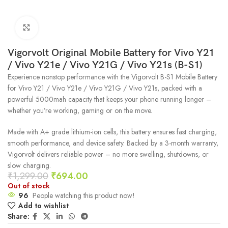
Click to enlarge
Vigorvolt Original Mobile Battery for Vivo Y21
/ Vivo Y21e / Vivo Y21G / Vivo Y21s (B-S1)
Experience nonstop performance with the Vigorvolt B-S1 Mobile Battery
for Vivo Y21 / Vivo Y21e / Vivo Y21G / Vivo Y21s, packed with a
powerful 5000mah capacity that keeps your phone running longer –
whether you’re working, gaming or on the move.
Made with A+ grade lithium-ion cells, this battery ensures fast charging,
smooth performance, and device safety. Backed by a 3-month warranty,
Vigorvolt delivers reliable power – no more swelling, shutdowns, or
slow charging.
₹
1,299.00
₹
694.00
Out of stock
96
People watching this product now!
Add to wishlist
Share: