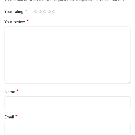
inside.
*
Your rating
*
Your review
*
Name
*
Email