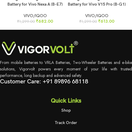
Battery for Vivo Nexa A (B-E7)
Battery for Vivo V15 Pro (B-G1)
VIVO/IQOO
VIVO/IQOO
₹
682.00
₹
613.00
₹
1,299.00
₹
1,299.00
From mobile batteries to VRLA Batteries, Two-Wheeler Batteries and e-bike
solutions, Vigorvolt powers every moment of your life with trusted
performance, long backup and advanced safety.
Customer Care: +91 89896 68118
Quick Links
Shop
Track Order