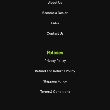
About Us
Become a Dealer
FAQs
Contact Us
Policies
Privacy Policy
Refund and Returns Policy
Shipping Policy
Terms & Conditions