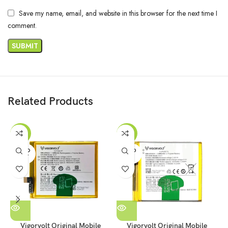
Save my name, email, and website in this browser for the next time I
comment.
Related Products
-47%
-53%
SOLD
SOLD
OUT
OUT
Vigorvolt Original Mobile
Vigorvolt Original Mobile