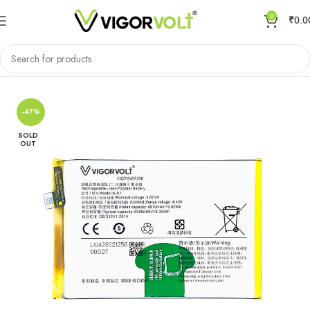
0
₹
0.0
Home
Mobile Battery
VIVO/IQOO
-47%
SOLD
OUT