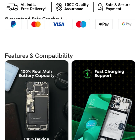
Guaranteed Safe Checkout
Features & Compatibility