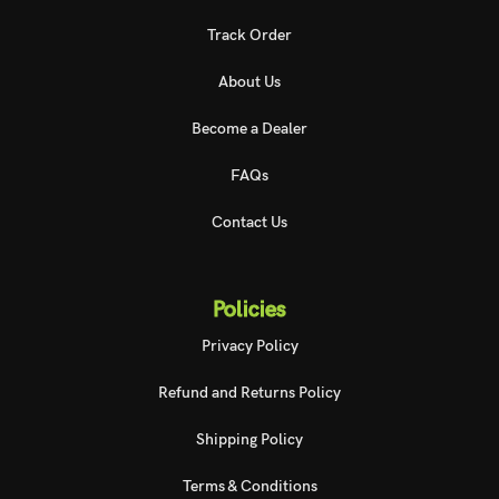
Track Order
About Us
Become a Dealer
FAQs
Contact Us
Policies
Privacy Policy
Refund and Returns Policy
Shipping Policy
Terms & Conditions