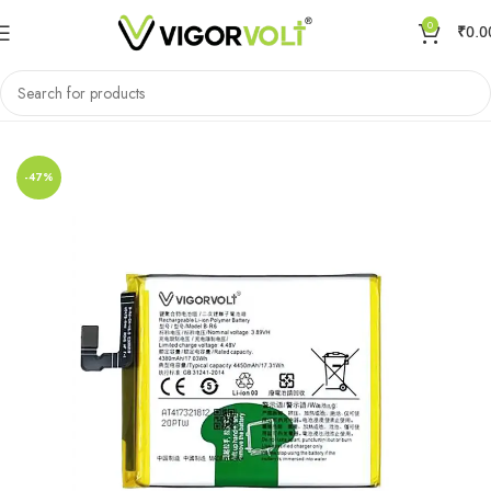
0
₹
0.0
Home
Mobile Battery
VIVO/IQOO
-47%