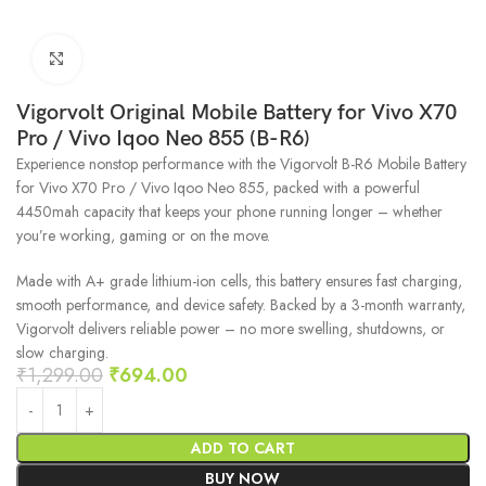
Click to enlarge
Vigorvolt Original Mobile Battery for Vivo X70
Pro / Vivo Iqoo Neo 855 (B-R6)
Experience nonstop performance with the Vigorvolt B-R6 Mobile Battery
for Vivo X70 Pro / Vivo Iqoo Neo 855, packed with a powerful
4450mah capacity that keeps your phone running longer – whether
you’re working, gaming or on the move.
Made with A+ grade lithium-ion cells, this battery ensures fast charging,
smooth performance, and device safety. Backed by a 3-month warranty,
Vigorvolt delivers reliable power – no more swelling, shutdowns, or
slow charging.
₹
1,299.00
₹
694.00
ADD TO CART
BUY NOW