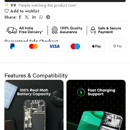
99
People watching this product now!
Add to wishlist
Share:
Guaranteed Safe Checkout
Features & Compatibility