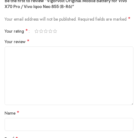
Be the first to review “Vigorvolt Original Mobile Battery for Vivo
charging and extended backup but also reduce the risk of swelling or
X70 Pro / Vivo Iqoo Neo 855 (B-R6)”
leakage over time. By using
A+ quality internal components
,
Vigorvolt delivers a battery that's
safe, powerful and built to
*
Your email address will not be published.
Required fields are marked
withstand daily wear and tear
because true reliability starts from the
inside.
*
Your rating
*
Your review
*
Name