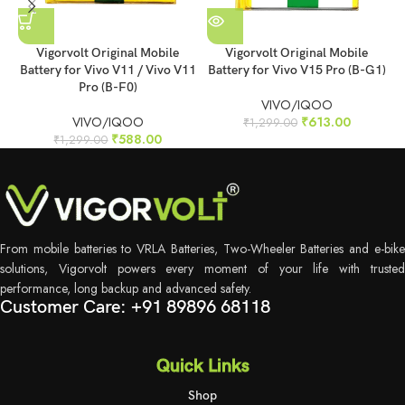
Vigorvolt Original Mobile
Vigorvolt Original Mobile
Battery for Vivo V11 / Vivo V11
Battery for Vivo V15 Pro (B-G1)
B
Pro (B-F0)
VIVO/IQOO
VIVO/IQOO
₹
613.00
₹
1,299.00
₹
588.00
₹
1,299.00
From mobile batteries to VRLA Batteries, Two-Wheeler Batteries and e-bike
solutions, Vigorvolt powers every moment of your life with trusted
performance, long backup and advanced safety.
Customer Care: +91 89896 68118
Quick Links
Shop