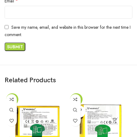
*
Email
Save my name, email, and website in this browser for the next time I
comment.
Related Products
-55%
-53%
SOLD
OUT