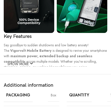
Key Features
Say goodbye to sudden shutdowns and low battery anxiety!
The
Vigorvolt Mobile Battery
is designed to revive your smartphone
with
maximum power, extended backup and seamless
compatibility
across multiple models. Whether you're scrolling,
SHOW MORE
streaming, gaming, or working Vigorvolt keeps you going.
Fast Charge
500 Full Charge
Long Lasting
Technology
Cycle*
Performance
Additional information
100% Capacity
High Energy
Dual IC
Battery
Density
Protection
PACKAGING
QUANTITY
Box