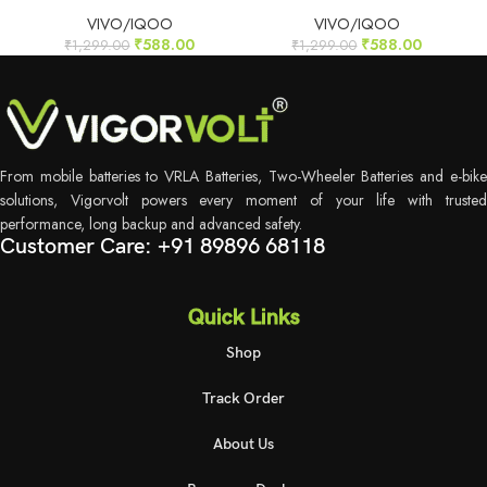
VIVO/IQOO
VIVO/IQOO
₹
588.00
₹
588.00
₹
1,299.00
₹
1,299.00
From mobile batteries to VRLA Batteries, Two-Wheeler Batteries and e-bike
solutions, Vigorvolt powers every moment of your life with trusted
performance, long backup and advanced safety.
Customer Care: +91 89896 68118
Quick Links
Shop
Track Order
About Us