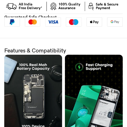
Guaranteed Safe Checkout
Features & Compatibility