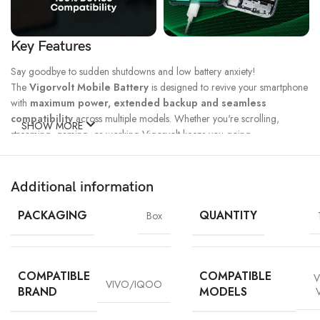
Key Features
Say goodbye to sudden shutdowns and low battery anxiety!
The
Vigorvolt Mobile Battery
is designed to revive your smartphone
with
maximum power, extended backup and seamless
compatibility
across multiple models. Whether you're scrolling,
SHOW MORE
streaming, gaming, or working Vigorvolt keeps you going.
Fast Charge
500 Full Charge
Long Lasting
Technology
Cycle*
Performance
Additional information
100% Capacity
High Energy
Dual IC
Battery
Density
Protection
PACKAGING
QUANTITY
Box
COMPATIBLE
COMPATIBLE
V
VIVO/IQOO
BRAND
MODELS