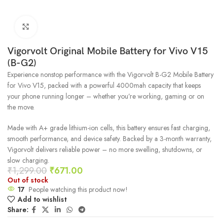
Click to enlarge
Vigorvolt Original Mobile Battery for Vivo V15
(B-G2)
Experience nonstop performance with the Vigorvolt B-G2 Mobile Battery
for Vivo V15, packed with a powerful 4000mah capacity that keeps
your phone running longer – whether you’re working, gaming or on
the move.
Made with A+ grade lithium-ion cells, this battery ensures fast charging,
smooth performance, and device safety. Backed by a 3-month warranty,
Vigorvolt delivers reliable power – no more swelling, shutdowns, or
slow charging.
₹
1,299.00
₹
671.00
Out of stock
17
People watching this product now!
Add to wishlist
Share: