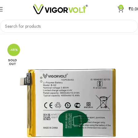
0
₹
0.0
Home
Mobile Battery
VIVO/IQOO
-48%
SOLD
OUT