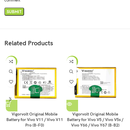
Related Products
-55%
-55%
SOLD
OUT
Vigorvolt Original Mobile
Vigorvolt Original Mobile
Battery for Vivo V11 / Vivo V11
Battery for Vivo V5 / Vivo V5s /
B
Pro (B-F0)
Vivo Y66 / Vivo Y67 (B-B2)