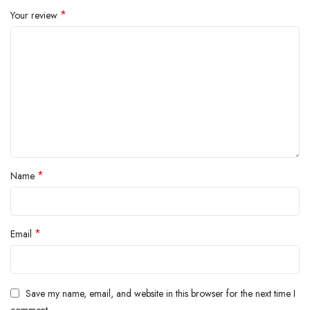
inside.
*
Your review
*
Name
*
Email
Save my name, email, and website in this browser for the next time I
comment.