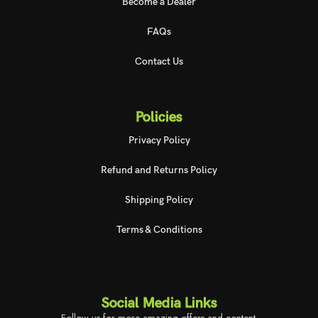
Become a Dealer
FAQs
Contact Us
Policies
Privacy Policy
Refund and Returns Policy
Shipping Policy
Terms & Conditions
Social Media Links
Follow us for more amazing offers and content.