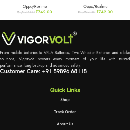
Oppo/Realme
Oppo/Realme
₹
742.00
₹
742.00
₹
1,299.00
₹
1,299.00
From mobile batteries to VRLA Batteries, Two-Wheeler Batteries and e-bike
solutions, Vigorvolt powers every moment of your life with trusted
performance, long backup and advanced safety.
Customer Care: +91 89896 68118
Quick Links
Shop
Track Order
About Us