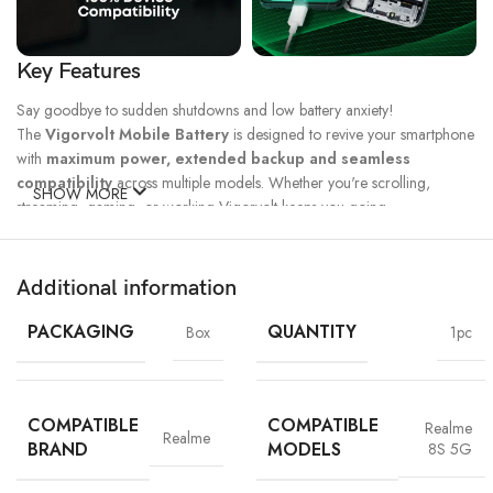
Key Features
Say goodbye to sudden shutdowns and low battery anxiety!
The
Vigorvolt Mobile Battery
is designed to revive your smartphone
with
maximum power, extended backup and seamless
compatibility
across multiple models. Whether you're scrolling,
SHOW MORE
streaming, gaming, or working Vigorvolt keeps you going.
Fast Charge
500 Full Charge
Long Lasting
Technology
Cycle*
Performance
Additional information
100% Capacity
High Energy
Dual IC
Battery
Density
Protection
PACKAGING
QUANTITY
Box
1pc
COMPATIBLE
COMPATIBLE
Realme
Realme
BRAND
MODELS
8S 5G