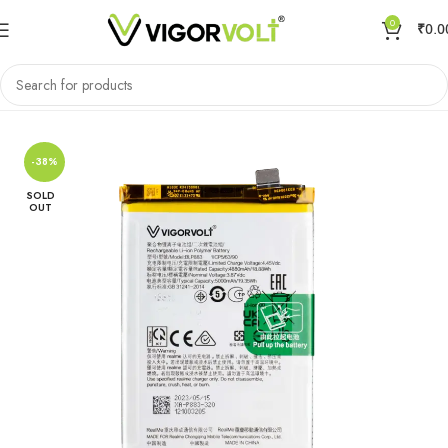
0
₹
0.0
Home
Mobile Battery
Oppo/Realme
-38%
SOLD
OUT