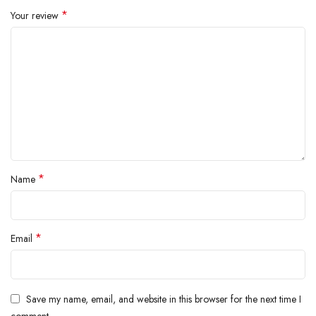
inside.
*
Your review
*
Name
*
Email
Save my name, email, and website in this browser for the next time I
comment.