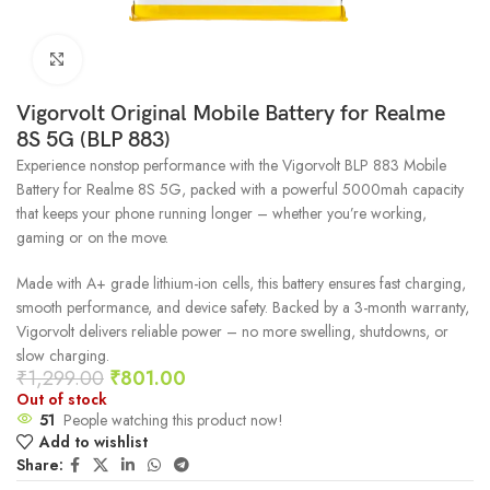
Click to enlarge
Vigorvolt Original Mobile Battery for Realme
8S 5G (BLP 883)
Experience nonstop performance with the Vigorvolt BLP 883 Mobile
Battery for Realme 8S 5G, packed with a powerful 5000mah capacity
that keeps your phone running longer – whether you’re working,
gaming or on the move.
Made with A+ grade lithium-ion cells, this battery ensures fast charging,
smooth performance, and device safety. Backed by a 3-month warranty,
Vigorvolt delivers reliable power – no more swelling, shutdowns, or
slow charging.
₹
1,299.00
₹
801.00
Out of stock
51
People watching this product now!
Add to wishlist
Share: