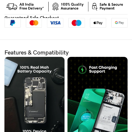
Guaranteed Safe Checkout
Features & Compatibility