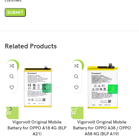
Related Products
-43%
-43%
Vigorvolt Original Mobile
Vigorvolt Original Mobile
Battery for OPPO A18 4G (BLP
Battery for OPPO A38 / OPPO
A21)
A58 4G (BLP A19)