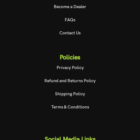
Become a Dealer
FAQs
Contact Us
Policies
Privacy Policy
Refund and Returns Policy
Shipping Policy
Terms & Conditions
Social Media Links