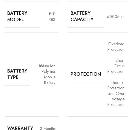
BATTERY
BATTERY
BLP
5000mah
MODEL
CAPACITY
883
Overload
Protection
,
Short
Advanced Safety Protection
Lithium Ion
Circuit
BATTERY
Polymer
Protection
Trust is built on safety and Vigorvolt takes no chances. Our batteries are
PROTECTION
TYPE
Mobile
,
equipped with
intelligent safety circuits
that protect against
Battery
Thermal
overcharging, overheating, short circuits and overload
Protection
protection
. This multi-layered defence ensures
your phone, data
and Over
and personal safety remain uncompromised,
a mark of our
Voltage
commitment to quality and customer trust.
Protection
WARRANTY
3 Months