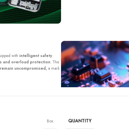
quipped with
intelligent safety
ts and overload protection
. This
y remain uncompromised,
a mark
QUANTITY
Box