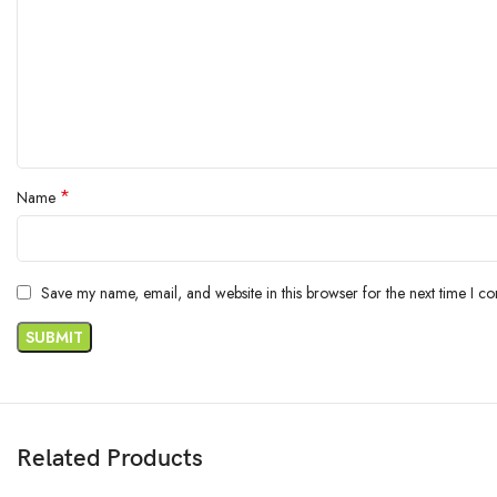
*
Name
Save my name, email, and website in this browser for the next time I c
Related Products