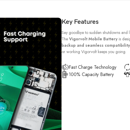
Key Features
Say goodbye to sudden shutdowns and lo
The
Vigorvolt Mobile Battery
is desi
backup and seamless compatibility
or working Vigorvolt keeps you going.
Fast Charge Technology
100% Capacity Battery