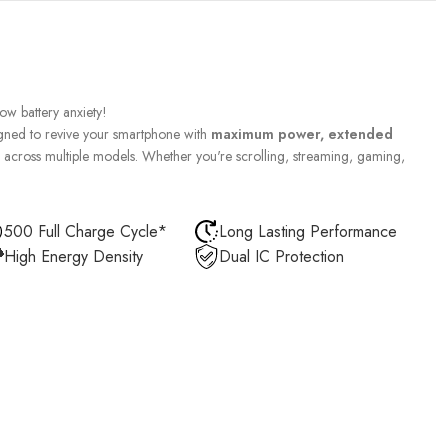
w battery anxiety!
gned to revive your smartphone with
maximum power, extended
across multiple models. Whether you're scrolling, streaming, gaming,
500 Full Charge Cycle*
Long Lasting Performance
High Energy Density
Dual IC Protection