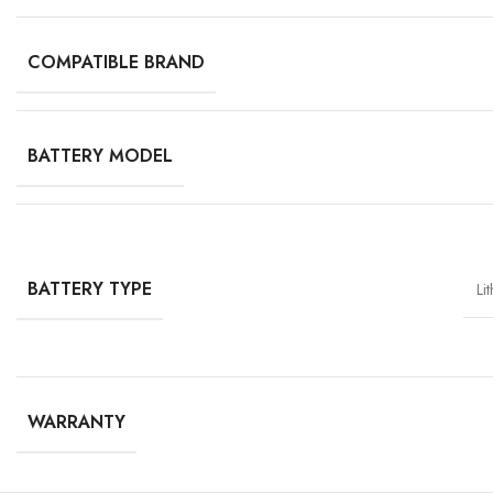
COMPATIBLE BRAND
BATTERY MODEL
BATTERY TYPE
Li
WARRANTY