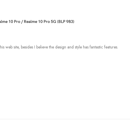
ealme 10 Pro / Realme 10 Pro 5G (BLP 983)
s web site, besides I believe the design and style has fantastic features.