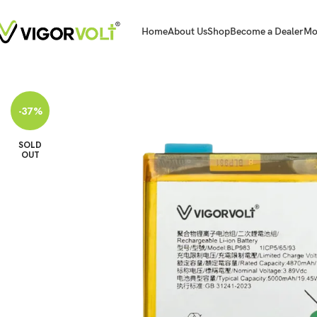
Home
About Us
Shop
Become a Dealer
Mo
Home
Mobile Battery
Oppo/Realme
Vigorvolt Original Mobile Battery fo
-37%
SOLD
OUT