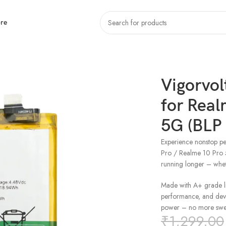
re
r Realme 10 Pro / Realme 10 Pro 5G (BLP 983)
Vigorvol
for Real
5G (BLP
Experience nonstop pe
Pro / Realme 10 Pro 
running longer – whe
Made with A+ grade lit
performance, and devic
power – no more swel
₹
1,299.00