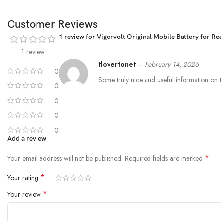
Customer Reviews
1 review for
Vigorvolt Original Mobile Battery for R
1 review
tlovertonet
–
February 14, 2026
0
Some truly nice and useful information on thi
0
0
0
0
Add a review
*
Your email address will not be published.
Required fields are marked
*
Your rating
*
Your review