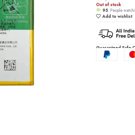
Out of stock
95
People watchi
Add to wishlist
Guaranteed Safe 