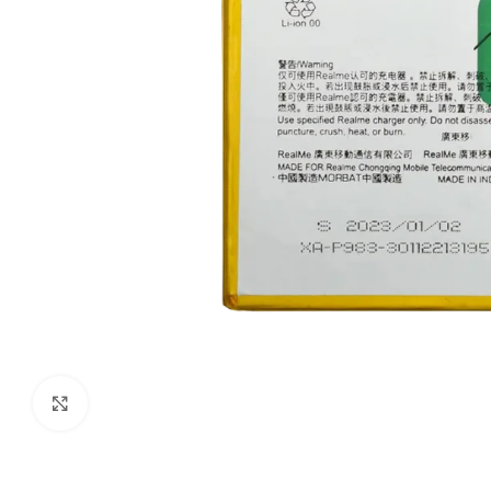
Click to enlarge