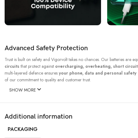
Advanced Safety Protection
Trust is built on safety and Vigorvolt takes no chances. Our batteries are e
circuits
that protect against
overcharging, overheating, short circui
multi-layered defence ensures
your phone, data and personal safet
of our commitment to quality and customer trust.
SHOW MORE
Additional information
PACKAGING