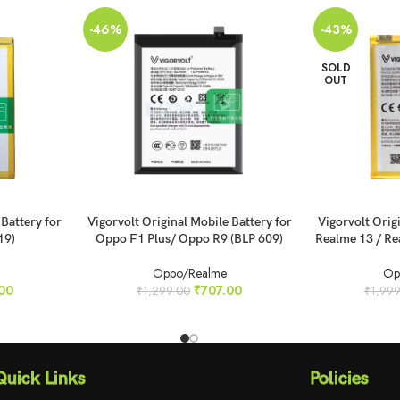
-46%
-43%
SOLD
OUT
ADD TO CART
READ MORE
 Battery for
Vigorvolt Original Mobile Battery for
Vigorvolt Orig
19)
Oppo F1 Plus/ Oppo R9 (BLP 609)
Realme 13 / Re
Oppo/Realme
Op
00
₹
707.00
₹
1,299.00
₹
1,999
Quick Links
Policies