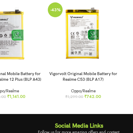
-43%
-4
SO
O
ADD TO CART
REA
inal Mobile Battery for
Vigorvolt Original Mobile Battery for
Vig
alme 12 Plus (BLP A43)
Realme C53 (BLP A17)
po/Realme
Oppo/Realme
₹
1,141.00
₹
742.00
.00
₹
1,299.00
Social Media Links
Follow us for more amazing offers and content.