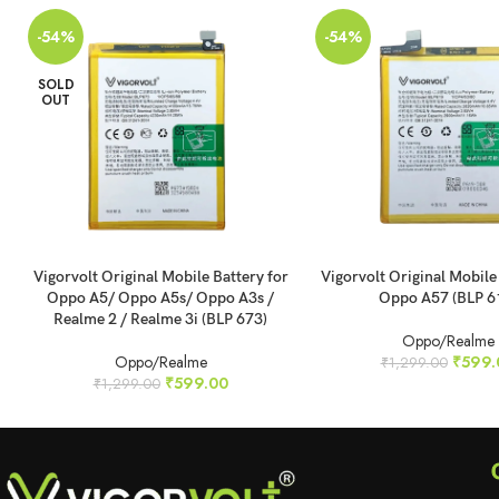
-54%
-54%
SOLD
OUT
READ MORE
ADD TO CART
Vigorvolt Original Mobile Battery for
Vigorvolt Original Mobile
Oppo A5/ Oppo A5s/ Oppo A3s /
Oppo A57 (BLP 6
Realme 2 / Realme 3i (BLP 673)
Oppo/Realme
Oppo/Realme
₹
599.
₹
1,299.00
₹
599.00
₹
1,299.00