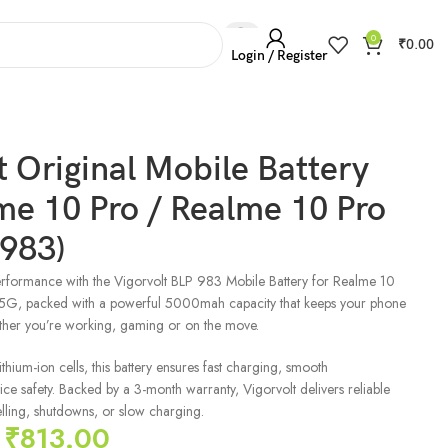
0
₹
0.00
Login / Register
t Original Mobile Battery
me 10 Pro / Realme 10 Pro
 983)
rformance with the Vigorvolt BLP 983 Mobile Battery for Realme 10
5G, packed with a powerful 5000mah capacity that keeps your phone
ther you’re working, gaming or on the move.
hium-ion cells, this battery ensures fast charging, smooth
e safety. Backed by a 3-month warranty, Vigorvolt delivers reliable
ling, shutdowns, or slow charging.
₹
813.00