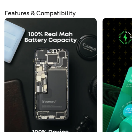
Features & Compatibility