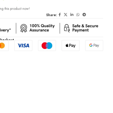
ng this product now!
Share:
Checkout