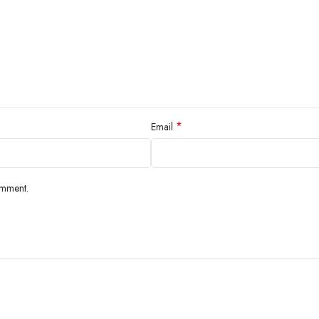
*
Email
omment.