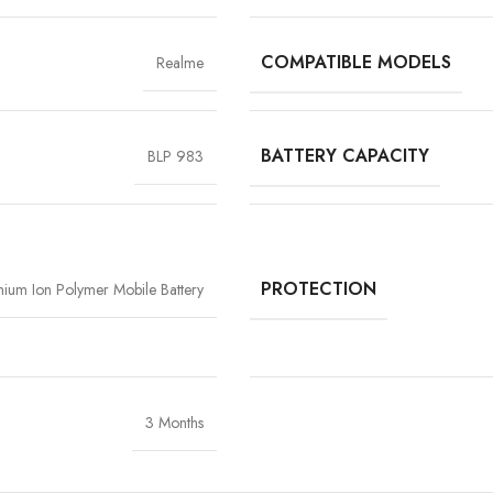
COMPATIBLE MODELS
Realme
BATTERY CAPACITY
BLP 983
High-Grade Lithium Cel
At the heart of every Vigorvolt battery li
stability and long-term performan
extended backup but also reduce the risk
PROTECTION
thium Ion Polymer Mobile Battery
components
, Vigorvolt delivers a batte
tear
because true reliability starts from th
3 Months