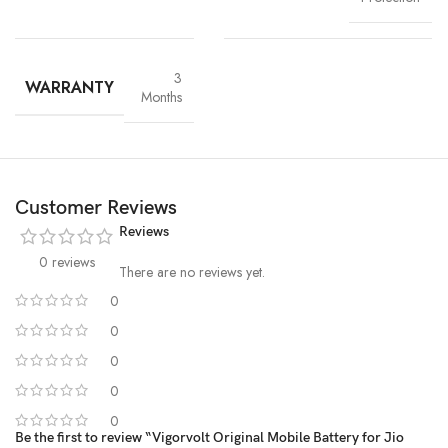
3
WARRANTY
Months
Customer Reviews
Reviews
0 reviews
There are no reviews yet.
0
0
High-Grade Lithium Cells
0
0
At the heart of every Vigorvolt battery lies
premium-grade lithium-
ion cells
, sourced and tested for
purity, stability and long-term
0
performance
. These high-efficiency cells not only ensure faster
Be the first to review “Vigorvolt Original Mobile Battery for Jio