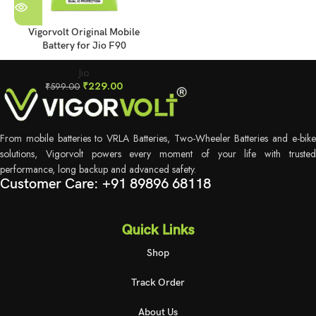
Vigorvolt Original Mobile
Battery for Jio F90
Jio
₹
229.00
₹
599.00
From mobile batteries to VRLA Batteries, Two-Wheeler Batteries and e-bike
solutions, Vigorvolt powers every moment of your life with trusted
performance, long backup and advanced safety.
Customer Care: +91 89896 68118
Quick Links
Shop
Track Order
About Us