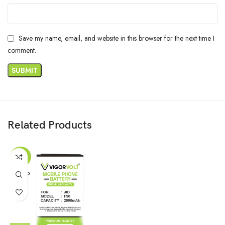
Save my name, email, and website in this browser for the next time I
comment.
Related Products
-62%
SOLD
OUT