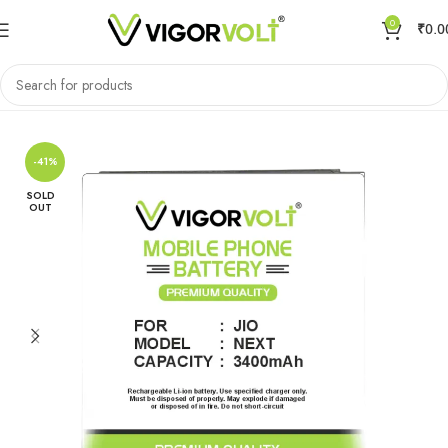
0
₹
0.0
Home
Mobile Battery
Jio
-41%
SOLD
OUT