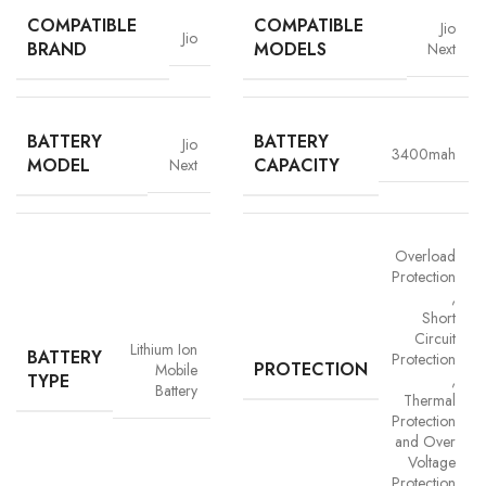
COMPATIBLE
COMPATIBLE
Jio
Jio
BRAND
MODELS
Next
BATTERY
BATTERY
Jio
3400mah
MODEL
CAPACITY
Next
Overload
Protection
,
Short
Advanced Safety Protection
Circuit
Lithium Ion
BATTERY
Protection
Trust is built on safety and Vigorvolt takes no chances. Our batteries are
PROTECTION
Mobile
TYPE
,
equipped with
intelligent safety circuits
that protect against
Battery
Thermal
overcharging, overheating, short circuits and overload
Protection
protection
. This multi-layered defence ensures
your phone, data
and Over
and personal safety remain uncompromised,
a mark of our
Voltage
commitment to quality and customer trust.
Protection