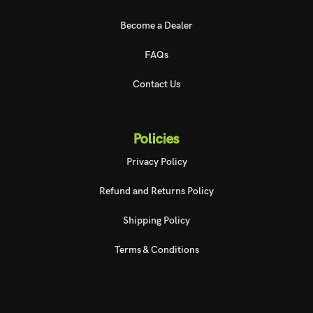
Become a Dealer
FAQs
Contact Us
Policies
Privacy Policy
Refund and Returns Policy
Shipping Policy
Terms & Conditions