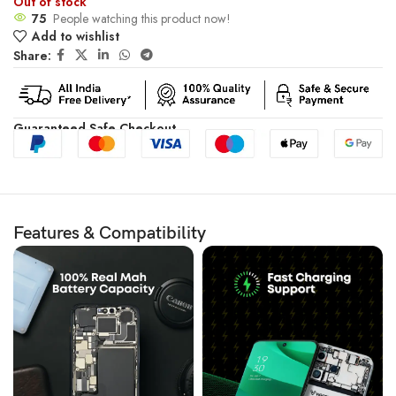
Out of stock
75
People watching this product now!
Add to wishlist
Share:
Guaranteed Safe Checkout
Features & Compatibility