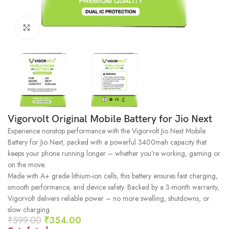
Click to enlarge
Vigorvolt Original Mobile Battery for Jio Next
Experience nonstop performance with the Vigorvolt Jio Next Mobile
Battery for Jio Next, packed with a powerful 3400mah capacity that
keeps your phone running longer – whether you’re working, gaming or
on the move.
Made with A+ grade lithium-ion cells, this battery ensures fast charging,
smooth performance, and device safety. Backed by a 3-month warranty,
Vigorvolt delivers reliable power – no more swelling, shutdowns, or
slow charging.
₹
599.00
₹
354.00