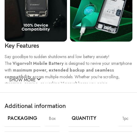
Key Features
Say goodbye to sudden shutdowns and low battery anxiety!
The
Vigorvolt Mobile Battery
is designed to revive your smartphone
with
maximum power, extended backup and seamless
compatibility
across multiple models. Whether you're scrolling,
SHOW MORE
streaming, gaming, or working Vigorvolt keeps you going.
Fast Charge
500 Full Charge
Long Lasting
Technology
Cycle*
Performance
Additional information
100% Capacity
High Energy
Dual IC
Battery
Density
Protection
PACKAGING
QUANTITY
Box
1pc