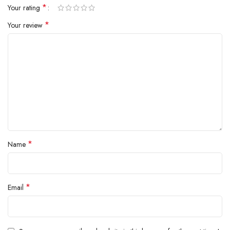
*
Your rating
inside.
*
Your review
*
Name
*
Email