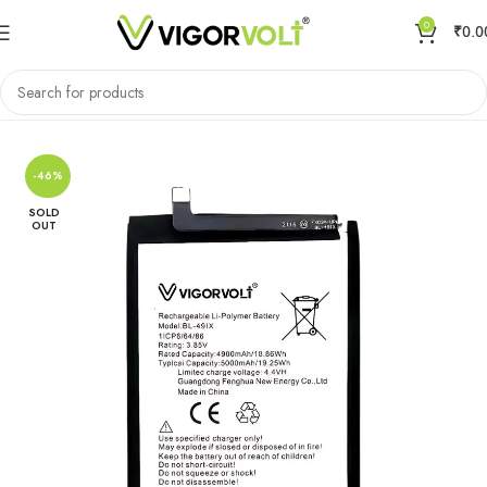
0
₹
0.0
Home
Mobile Battery
Infinix
-46%
SOLD
OUT