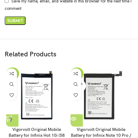
Save my name, email, and website in this browser for the next time I
comment.
Related Products
-36%
-46%
SOLD
OUT
Vigorvolt Original Mobile
Vigorvolt Original Mobile
Battery for Infinix Hot 10i (58
Battery for Infinix Note 10 Pro /