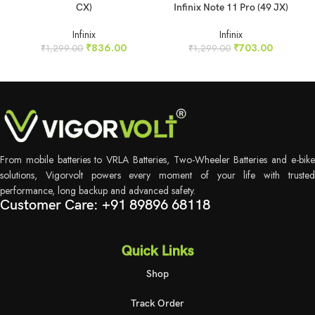
CX)
Infinix Note 11 Pro (49 JX)
Infinix
Infinix
₹
836.00
₹
703.00
₹
1,299.00
₹
1,299.00
From mobile batteries to VRLA Batteries, Two-Wheeler Batteries and e-bike
solutions, Vigorvolt powers every moment of your life with trusted
performance, long backup and advanced safety.
Customer Care: +91 89896 68118
Quick Links
Shop
Track Order