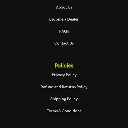
About Us
Become a Dealer
FAQs
Contact Us
Policies
Privacy Policy
Refund and Returns Policy
Shipping Policy
Terms & Conditions