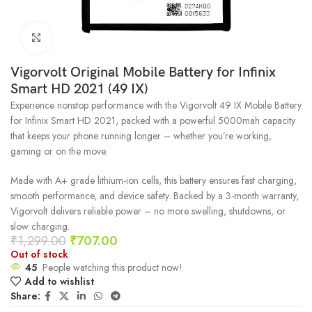
Click to enlarge
Vigorvolt Original Mobile Battery for Infinix
Smart HD 2021 (49 IX)
Experience nonstop performance with the Vigorvolt 49 IX Mobile Battery
for Infinix Smart HD 2021, packed with a powerful 5000mah capacity
that keeps your phone running longer – whether you’re working,
gaming or on the move.
Made with A+ grade lithium-ion cells, this battery ensures fast charging,
smooth performance, and device safety. Backed by a 3-month warranty,
Vigorvolt delivers reliable power – no more swelling, shutdowns, or
slow charging.
₹
1,299.00
₹
707.00
Out of stock
45
People watching this product now!
Add to wishlist
Share: