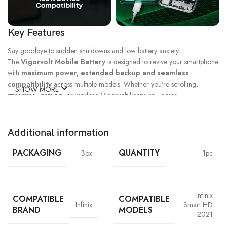
Key Features
Say goodbye to sudden shutdowns and low battery anxiety!
The
Vigorvolt Mobile Battery
is designed to revive your smartphone
with
maximum power, extended backup and seamless
compatibility
across multiple models. Whether you're scrolling,
SHOW MORE
streaming, gaming, or working Vigorvolt keeps you going.
Fast Charge
500 Full Charge
Long Lasting
Technology
Cycle*
Performance
Additional information
100% Capacity
High Energy
Dual IC
Battery
Density
Protection
PACKAGING
QUANTITY
Box
1pc
Infinix
COMPATIBLE
COMPATIBLE
Infinix
Smart HD
BRAND
MODELS
2021