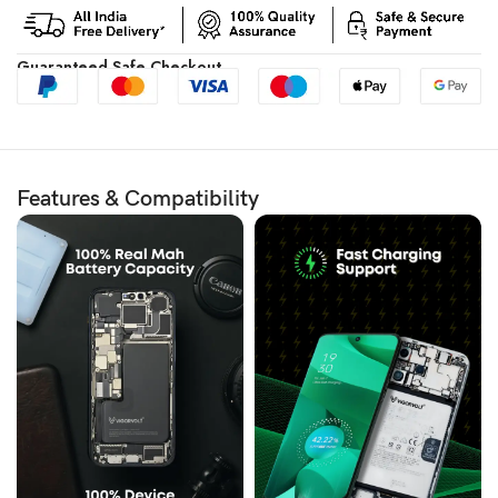
Guaranteed Safe Checkout
Features & Compatibility