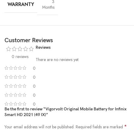
3
WARRANTY
Months
Customer Reviews
Reviews
0 reviews
There are no reviews yet.
0
0
High-Grade Lithium Cells
0
At the heart of every Vigorvolt battery lies
premium-grade lithium-
0
ion cells
, sourced and tested for
purity, stability and long-term
0
performance
. These high-efficiency cells not only ensure faster
Be the first to review “Vigorvolt Original Mobile Battery for Infinix
charging and extended backup but also reduce the risk of swelling or
Smart HD 2021 (49 IX)”
leakage over time. By using
A+ quality internal components
,
Vigorvolt delivers a battery that's
safe, powerful and built to
*
Your email address will not be published.
Required fields are marked
withstand daily wear and tear
because true reliability starts from the