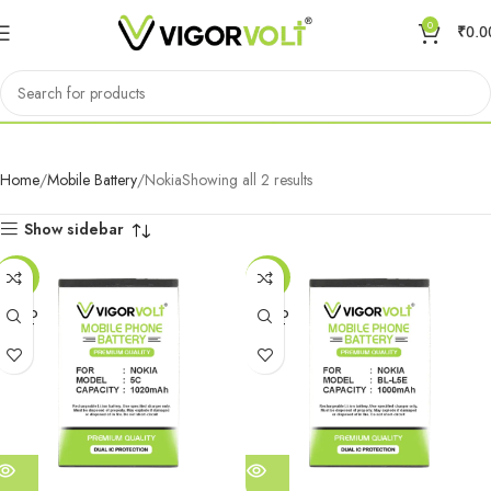
0
₹
0.0
Nokia
Home
Mobile Battery
Nokia
Showing all 2 results
Show sidebar
-59%
-59%
SOLD
SOLD
OUT
OUT