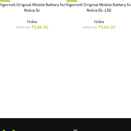
Vigorvolt Original Mobile Battery for
Vigorvolt Original Mobile Battery fo
Nokia 5c
Nokia BL-L5E
Nokia
Nokia
₹
248.00
₹
248.00
₹
599.00
₹
599.00