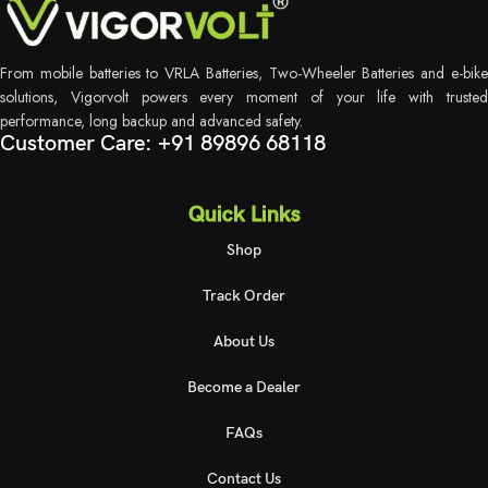
From mobile batteries to VRLA Batteries, Two-Wheeler Batteries and e-bike
solutions, Vigorvolt powers every moment of your life with trusted
performance, long backup and advanced safety.
Customer Care: +91 89896 68118
Quick Links
Shop
Track Order
About Us
Become a Dealer
FAQs
Contact Us